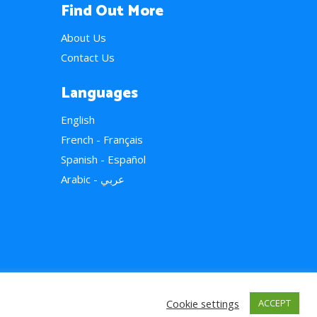
Find Out More
About Us
Contact Us
Languages
English
French - Français
Spanish - Español
Arabic - عربي
Cookie settings
ACCEPT