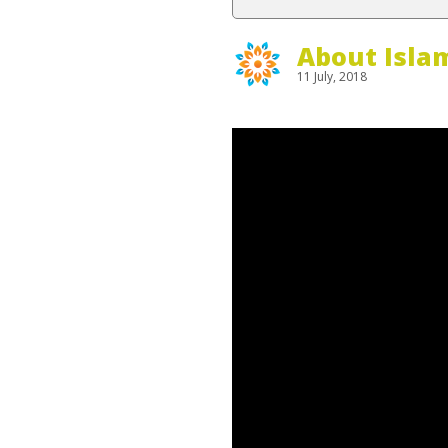
About Isla
11 July, 2018