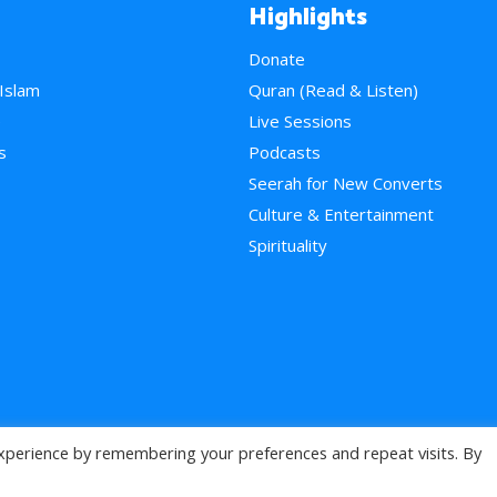
Highlights
Donate
 Islam
Quran (Read & Listen)
e
Live Sessions
s
Podcasts
Seerah for New Converts
Culture & Entertainment
Spirituality
xperience by remembering your preferences and repeat visits. By
>