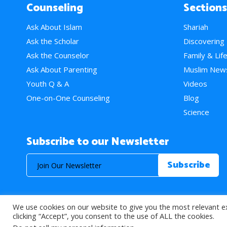
Counseling
Sections
Ask About Islam
Shariah
Ask the Scholar
Discovering
Ask the Counselor
Family & Lif
Ask About Parenting
Muslim New
Youth Q & A
Videos
One-on-One Counseling
Blog
Science
Subscribe to our Newsletter
We use cookies on our website to give you the most relevant e
© 2026 About Islam. All Rights Reserved.
clicking “Accept”, you consent to the use of ALL the cookies.