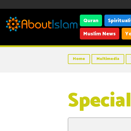
Quran
Spiritual
Muslim News
Yo
Home
Multimedia
Specia