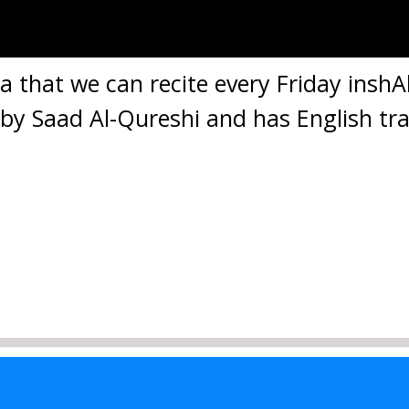
ua that we can recite every Friday inshAll
d by Saad Al-Qureshi and has English tra