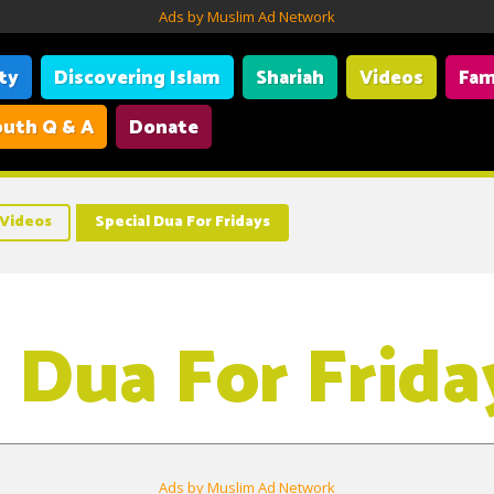
Ads by Muslim Ad Network
ity
Discovering Islam
Shariah
Videos
Fam
uth Q & A
Donate
Videos
Special Dua For Fridays
l Dua For Frida
Ads by Muslim Ad Network