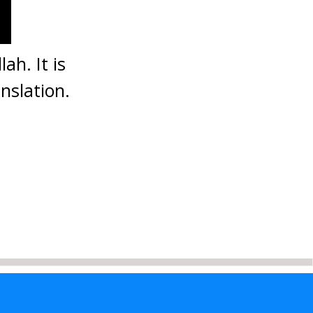
ah. It is
nslation.