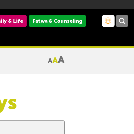
ily & Life
Fatwa & Counseling
A
A
A
ys