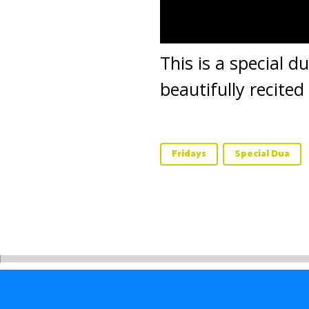
This is a special d
beautifully recite
Fridays
Special Dua