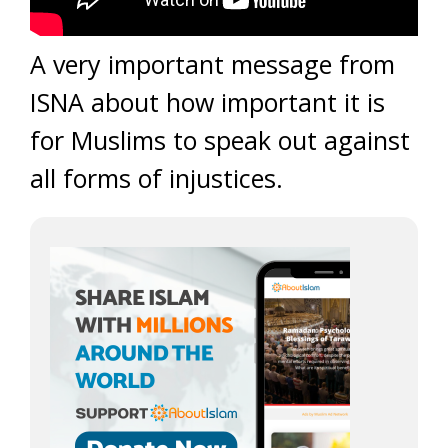
A very important message from
ISNA about how important it is
for Muslims to speak out against
all forms of injustices.