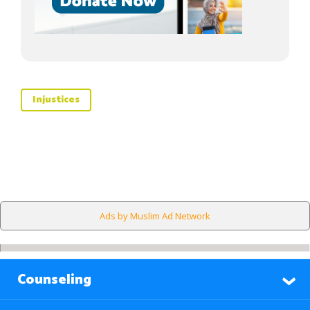
Injustices
Ads by Muslim Ad Network
Counseling