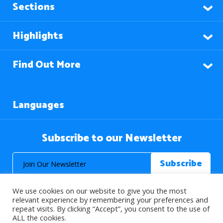
Sections
Highlights
Find Out More
Languages
Subscribe to our Newsletter
We use cookies on our website to give you the most
relevant experience by remembering your preferences and
repeat visits. By clicking “Accept”, you consent to the use of
ALL the cookies.