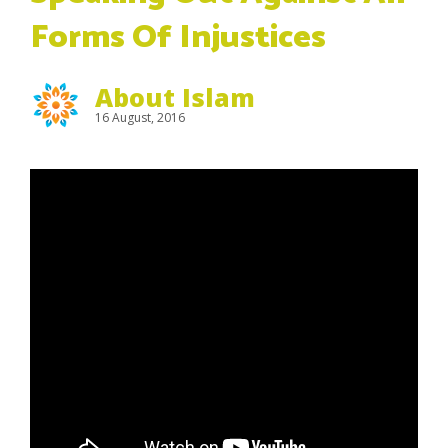
Forms Of Injustices
About Islam
16 August, 2016