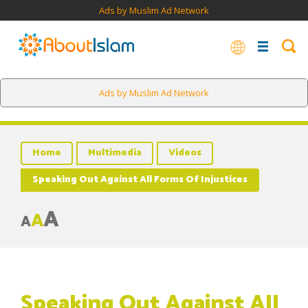
Ads by Muslim Ad Network
Ads by Muslim Ad Network
Home
Multimedia
Videos
Speaking Out Against All Forms Of Injustices
A
A
A
Speaking Out Against All