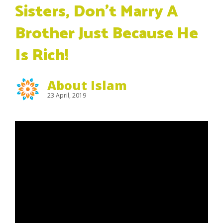
Sisters, Don’t Marry A
Brother Just Because He
Is Rich!
About Islam
23 April, 2019