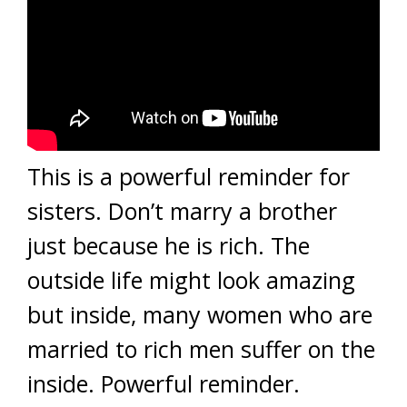
This is a powerful reminder for
sisters. Don’t marry a brother
just because he is rich. The
outside life might look amazing
but inside, many women who are
married to rich men suffer on the
inside. Powerful reminder.