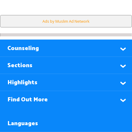
Ads by Muslim Ad Network
Counseling
Sections
Highlights
Find Out More
Languages