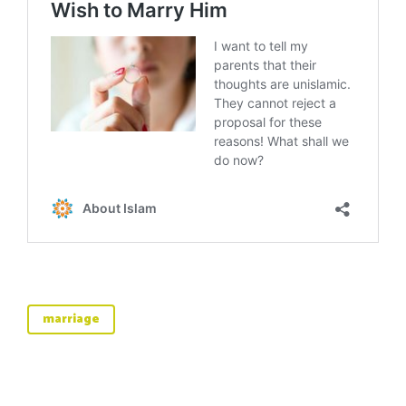
marriage