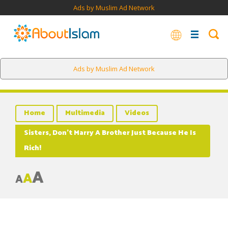
Ads by Muslim Ad Network
Ads by Muslim Ad Network
Home
Multimedia
Videos
Sisters, Don’t Marry A Brother Just Because He Is
Rich!
A
A
A