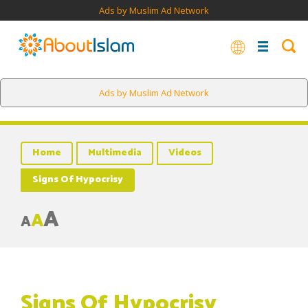
Ads by Muslim Ad Network
Ads by Muslim Ad Network
Home
Multimedia
Videos
Signs Of Hypocrisy
A
A
A
Signs Of Hypocrisy