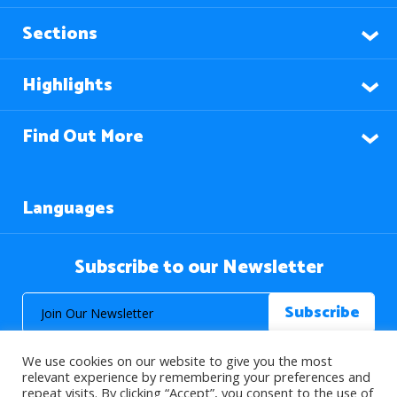
Sections
Highlights
Find Out More
Languages
Subscribe to our Newsletter
We use cookies on our website to give you the most
relevant experience by remembering your preferences and
repeat visits. By clicking “Accept”, you consent to the use of