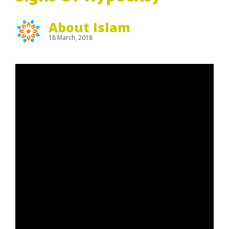
About Islam
18 March, 2018