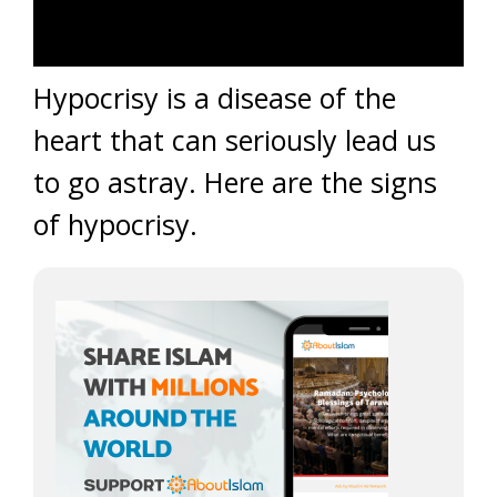
Hypocrisy is a disease of the
heart that can seriously lead us
to go astray. Here are the signs
of hypocrisy.