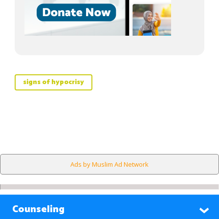
signs of hypocrisy
Ads by Muslim Ad Network
Counseling