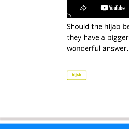
Should the hijab b
they have a bigger 
wonderful answer.
hijab