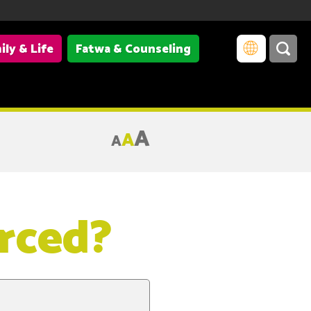
ily & Life
Fatwa & Counseling
A
A
A
rced?