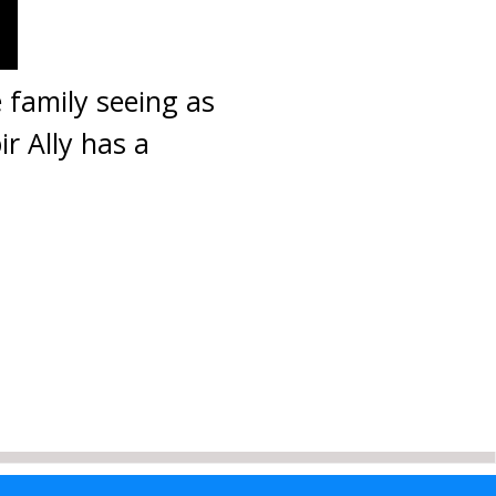
 family seeing as
ir Ally has a