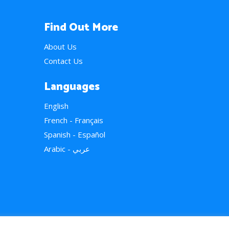
Find Out More
About Us
Contact Us
Languages
English
French - Français
Spanish - Español
Arabic - عربي