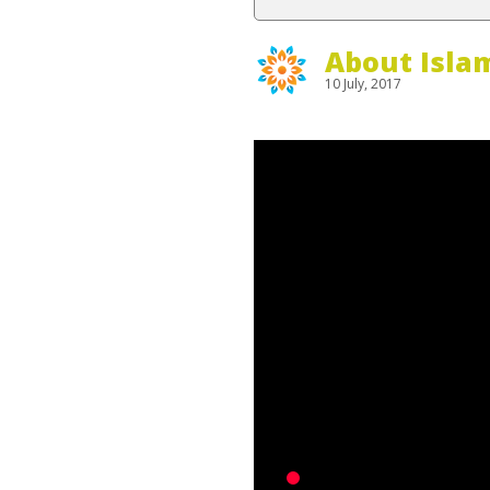
About Isla
10 July, 2017