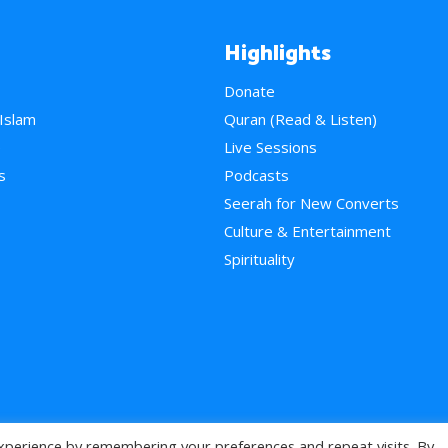
Highlights
Donate
 Islam
Quran (Read & Listen)
e
Live Sessions
s
Podcasts
Seerah for New Converts
Culture & Entertainment
Spirituality
xperience by remembering your preferences and repeat visits. By