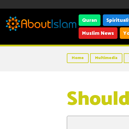
Quran
Spiritual
Muslim News
Yo
Home
Multimedia
Should