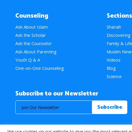
Counseling
Sections
Ask About Islam
Shariah
Ask the Scholar
Discovering
Ask the Counselor
Family & Lif
Ask About Parenting
Muslim New
Youth Q & A
Videos
One-on-One Counseling
Blog
Science
Subscribe to our Newsletter
We use cookies on our website to give you the most relevant e