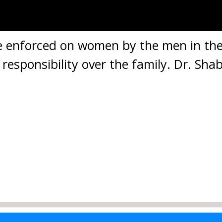
e enforced on women by the men in the
responsibility over the family. Dr. Shab