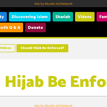
Ads by Muslim Ad Network
ity
Discovering Islam
Shariah
Videos
Fam
uth Q & A
Donate
Videos
Should Hijab Be Enforced?
 Hijab Be Enfo
Ads by Muslim Ad Network