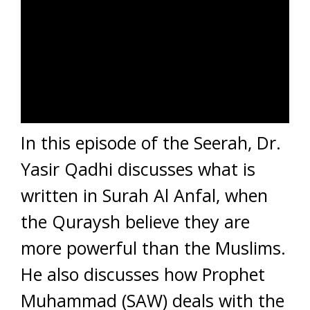
In this episode of the Seerah, Dr.
Yasir Qadhi discusses what is
written in Surah Al Anfal, when
the Quraysh believe they are
more powerful than the Muslims.
He also discusses how Prophet
Muhammad (SAW) deals with the