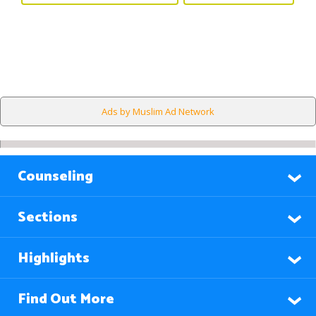
Ads by Muslim Ad Network
Counseling
Sections
Highlights
Find Out More