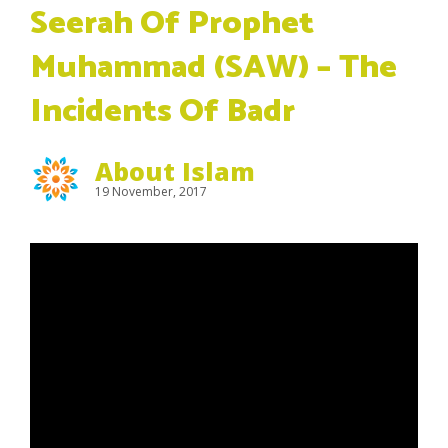
Seerah Of Prophet
Muhammad (SAW) – The
Incidents Of Badr
About Islam
19 November, 2017