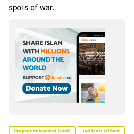
spoils of war.
Prophet Muhammad (SAW)
Incidents Of Badr