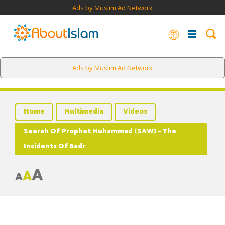
Ads by Muslim Ad Network
Ads by Muslim Ad Network
Home
Multimedia
Videos
Seerah Of Prophet Muhammad (SAW) – The
Incidents Of Badr
A
A
A