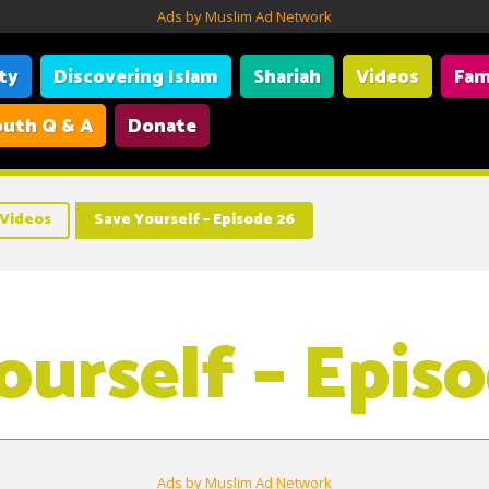
Ads by Muslim Ad Network
ity
Discovering Islam
Shariah
Videos
Fam
uth Q & A
Donate
Videos
Save Yourself – Episode 26
ourself – Epis
Ads by Muslim Ad Network