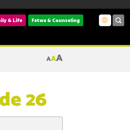
ily & Life
Fatwa & Counseling
A
A
A
ode 26