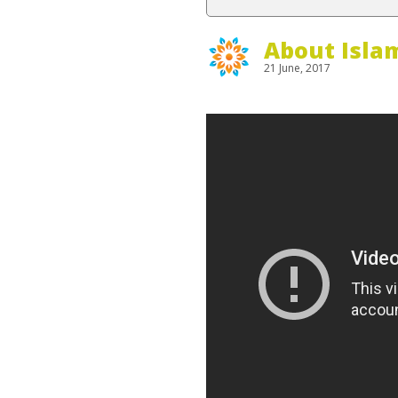
About Isla
21 June, 2017