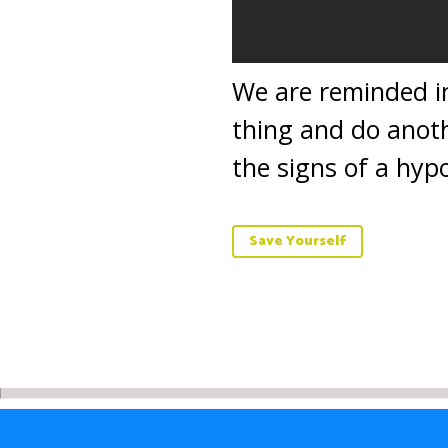
We are reminded in
thing and do anoth
the signs of a hypo
Save Yourself