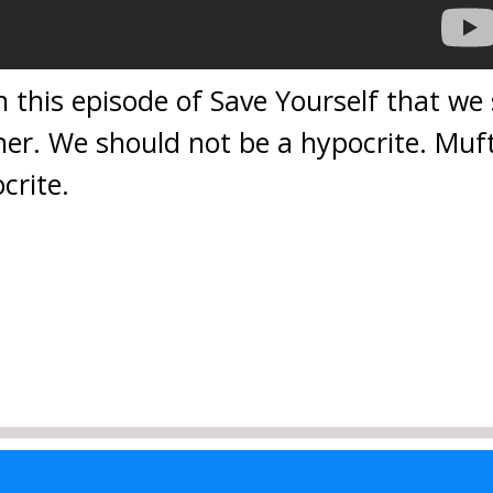
 this episode of Save Yourself that we
er. We should not be a hypocrite. Muf
crite.