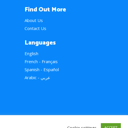
Find Out More
About Us
Contact Us
Languages
English
French - Français
Spanish - Español
Arabic - عربي
Cookie settings
ACCEPT