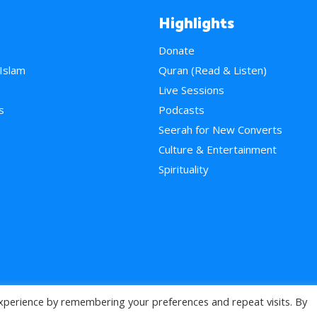
Highlights
Donate
 Islam
Quran (Read & Listen)
e
Live Sessions
s
Podcasts
Seerah for New Converts
Culture & Entertainment
Spirituality
xperience by remembering your preferences and repeat visits. By
>