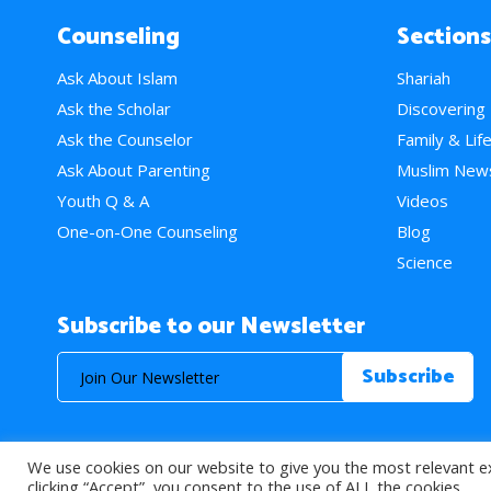
Counseling
Sections
Ask About Islam
Shariah
Ask the Scholar
Discovering
Ask the Counselor
Family & Lif
Ask About Parenting
Muslim New
Youth Q & A
Videos
One-on-One Counseling
Blog
Science
Subscribe to our Newsletter
We use cookies on our website to give you the most relevant e
© 2026 About Islam. All Rights Reserved.
clicking “Accept”, you consent to the use of ALL the cookies.