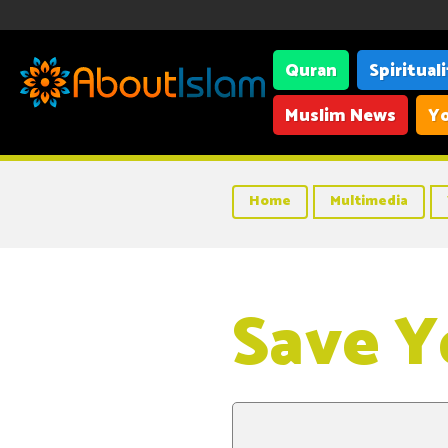
Quran
Spiritual
Muslim News
Yo
Home
Multimedia
Save Y