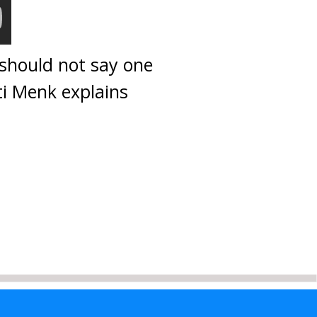
 should not say one
ti Menk explains