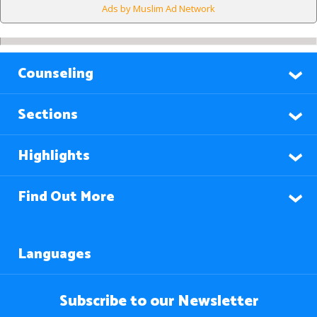
Ads by Muslim Ad Network
Counseling
Sections
Highlights
Find Out More
Languages
Subscribe to our Newsletter