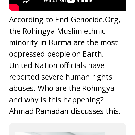
According to End Genocide.Org,
the Rohingya Muslim ethnic
minority in Burma are the most
oppressed people on Earth.
United Nation officials have
reported severe human rights
abuses. Who are the Rohingya
and why is this happening?
Ahmad Ramadan discusses this.