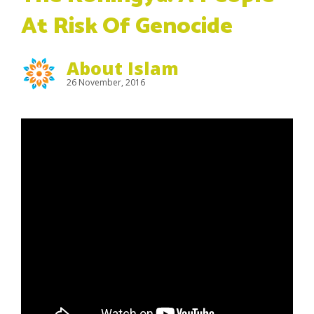
At Risk Of Genocide
About Islam
26 November, 2016