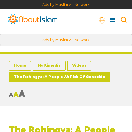
Ads by Muslim Ad Network
Ads by Muslim Ad Network
Home
Multimedia
Videos
The Rohingya: A People At Risk Of Genocide
A
A
A
The Rohingya: A People