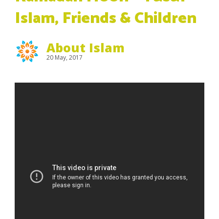
Islam, Friends & Children
About Islam
20 May, 2017