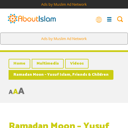
Ads by Muslim Ad Network
Ads by Muslim Ad Network
Home
Multimedia
Videos
Ramadan Moon – Yusuf Islam, Friends & Children
A
A
A
Ramadan Moon – Yusuf