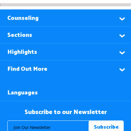
Counseling
Sections
Highlights
Find Out More
Languages
Subscribe to our Newsletter