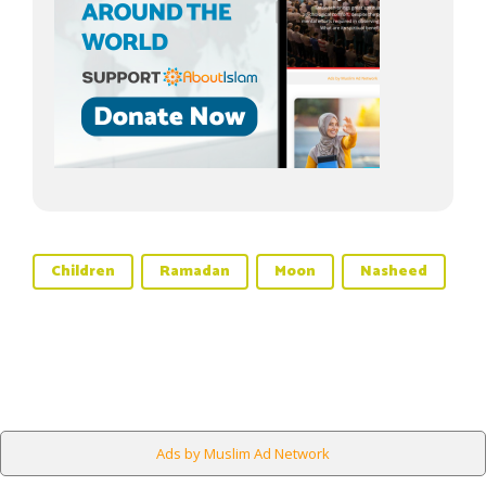
Children
Ramadan
Moon
Nasheed
Ads by Muslim Ad Network