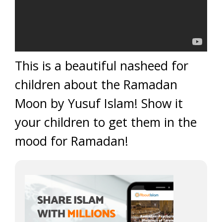
This is a beautiful nasheed for
children about the Ramadan
Moon by Yusuf Islam! Show it
your children to get them in the
mood for Ramadan!