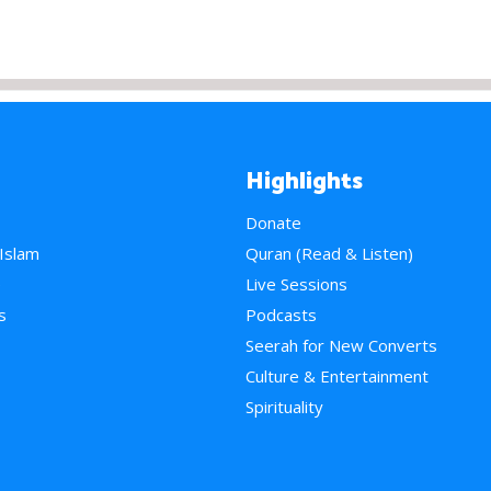
Highlights
Donate
 Islam
Quran (Read & Listen)
e
Live Sessions
s
Podcasts
Seerah for New Converts
Culture & Entertainment
Spirituality