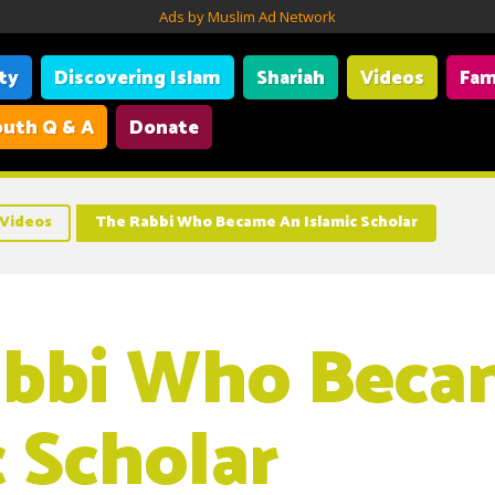
Ads by Muslim Ad Network
ity
Discovering Islam
Shariah
Videos
Fam
uth Q & A
Donate
Videos
The Rabbi Who Became An Islamic Scholar
abbi Who Beca
c Scholar