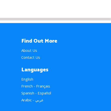
Find Out More
About Us
Contact Us
Languages
English
French - Français
Spanish - Español
Arabic - عربي