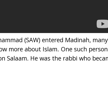
ammad (SAW) entered Madinah, many r
now more about Islam. One such person
ibn Salaam. He was the rabbi who beca