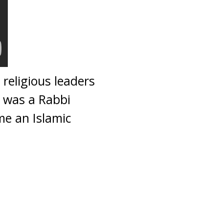
eligious leaders
 was a Rabbi
me an Islamic