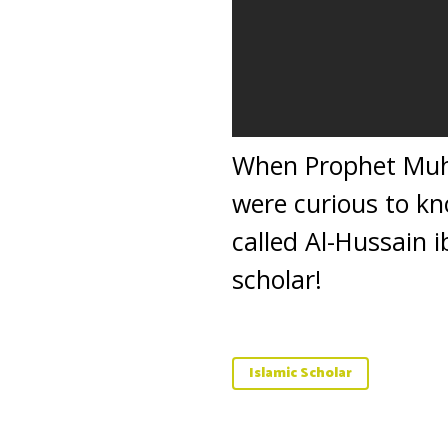
When Prophet Muh
were curious to k
called Al-Hussain 
scholar!
Islamic Scholar