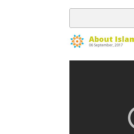
About Isla
06 September, 2017