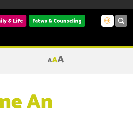
ily & Life
Fatwa & Counseling
A
A
A
me An