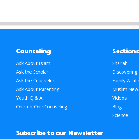
Counseling
Sections
Ask About Islam
Shariah
Ask the Scholar
Discovering
Ask the Counselor
Family & Lif
Ask About Parenting
Muslim New
Youth Q & A
Videos
One-on-One Counseling
Blog
Science
Subscribe to our Newsletter