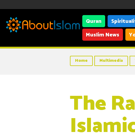
Quran
Spiritual
Muslim News
Yo
Home
Multimedia
The R
Islami