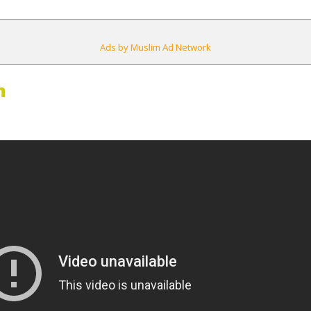
Ads by Muslim Ad Network
m