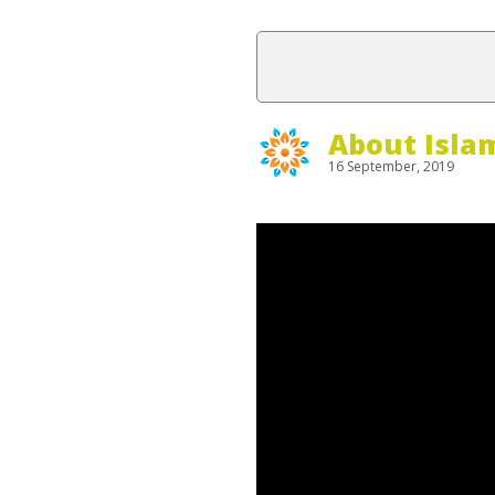
About Isla
16 September, 2019