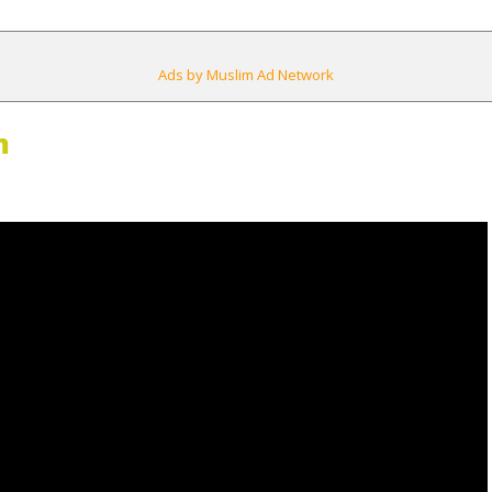
Ads by Muslim Ad Network
m