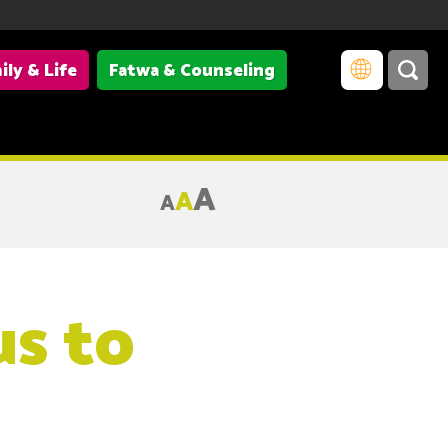
ily & Life
Fatwa & Counseling
A
A
A
us to