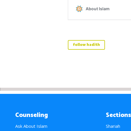
follow hadith
Counseling
Sections
Ask About Islam
Shariah