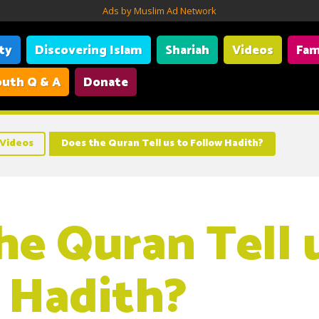
Ads by Muslim Ad Network
ity
Discovering Islam
Shariah
Videos
Fam
uth Q & A
Donate
Videos
Does the Quran Tell us to Follow Hadith?
he Quran Tell 
 Hadith?