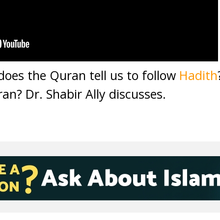
does the Quran tell us to follow
Hadith
an? Dr. Shabir Ally discusses.