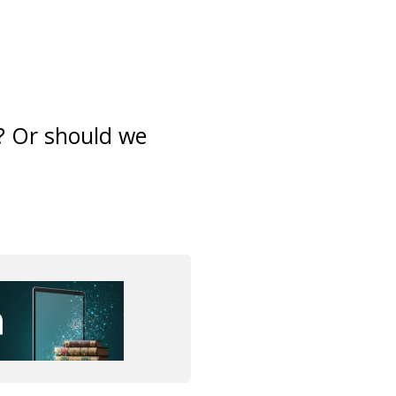
? Or should we