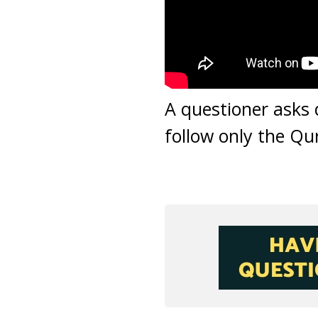
A questioner asks 
follow only the Qur