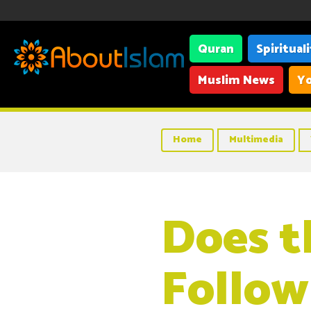
Quran
Spiritual
Muslim News
Yo
Home
Multimedia
Does t
Follow