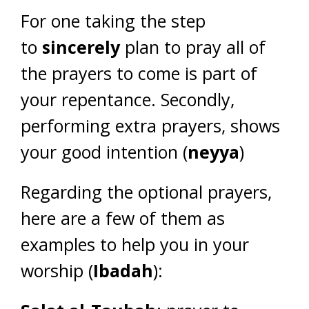
For one taking the step
to
sincerely
plan to pray all of
the prayers to come is part of
your repentance. Secondly,
performing extra prayers, shows
your good intention (
neyya
)
Regarding the optional prayers,
here are a few of them as
examples to help you in your
worship (
Ibadah
):