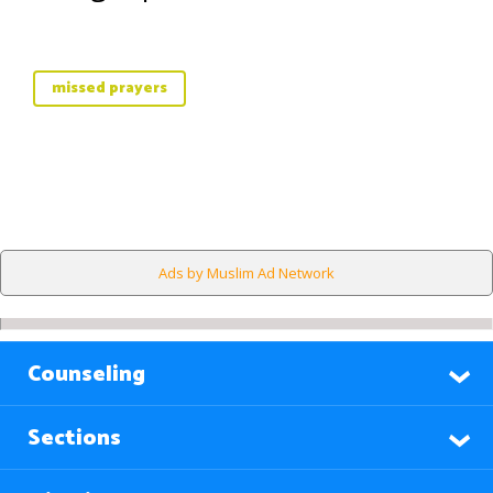
missed prayers
Ads by Muslim Ad Network
Counseling
Sections