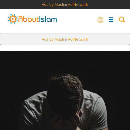
Ads by Muslim Ad Network
Ads by Muslim Ad Network