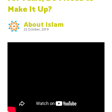
Make It Up?
About Islam
22 October, 2019