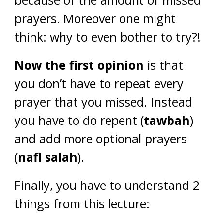
because of the amount of missed
prayers. Moreover one might
think: why to even bother to try?!
Now the first opinion
is that
you don’t have to repeat every
prayer that you missed. Instead
you have to do repent (
tawbah
)
and add more optional prayers
(
nafl salah
).
Finally, you have to understand 2
things from this lecture: