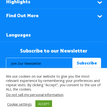
Highlights
Find Out More
Languages
Subscribe to our Newsletter
We use cookies on our website to give you the most
relevant experience by remembering your preferences and
repeat visits. By clicking “Accept”, you consent to the use of
ALL the cookies.
© 2026 About Islam. All Rights Reserved.
Do not sell my personal information
.
Cookie settings
ACCEPT
>