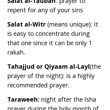
Salat al-Taubah
: prayer to
repent for any of your sins
Salat al-Witr
(means unique): It
is easy to concentrate during
that one since it can be only 1
rakah.
Tahajjud or Qiyaam al-Layl
(the
prayer of the night): is a highly
recommended prayer.
Taraweeh:
night after the Isha
prayer during the holy month of