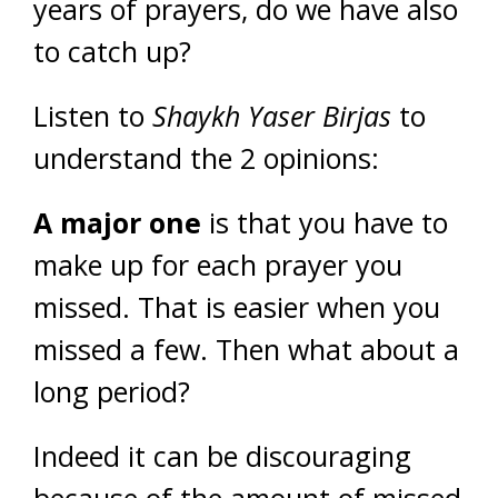
years of prayers, do we have also
to catch up?
Listen to
Shaykh Yaser Birjas
to
understand the 2 opinions:
A major one
is that you have to
make up for each prayer you
missed. That is easier when you
missed a few. Then what about a
long period?
Indeed it can be discouraging