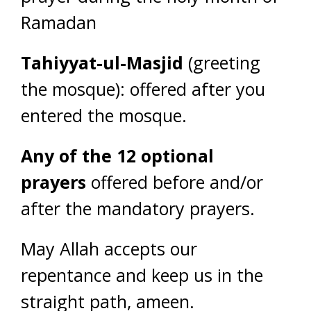
Ramadan
Tahiyyat-ul-Masjid
(greeting
the mosque): offered after you
entered the mosque.
Any of the 12 optional
prayers
offered before and/or
after the mandatory prayers.
May Allah accepts our
repentance and keep us in the
straight path, ameen.