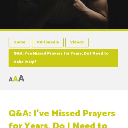
Home
Multimedia
Videos
Q&A: I’ve Missed Prayers for Years, Do I Need to
Make It Up?
A
A
A
Q&A: I’ve Missed Prayers
for Years, Do I Need to