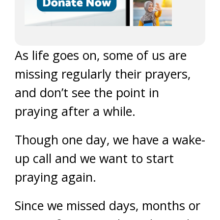
As life goes on, some of us are
missing regularly their prayers,
and don’t see the point in
praying after a while.
Though one day, we have a wake-
up call and we want to start
praying again.
Since we missed days, months or