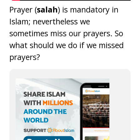
Prayer (
salah
) is mandatory in
Islam; nevertheless we
sometimes miss our prayers. So
what should we do if we missed
prayers?