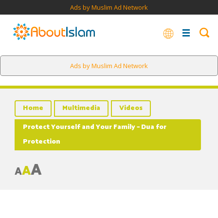
Ads by Muslim Ad Network
Ads by Muslim Ad Network
Home
Multimedia
Videos
Protect Yourself and Your Family – Dua for
Protection
A
A
A