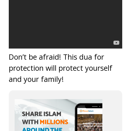
Don’t be afraid! This dua for
protection will protect yourself
and your family!