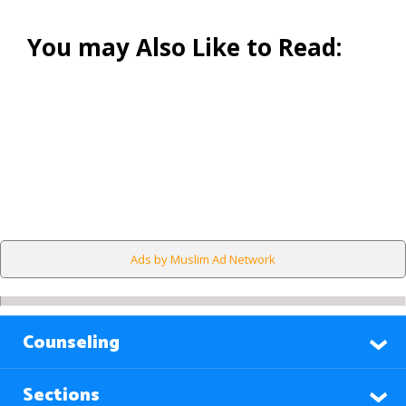
You may Also Like to Read:
Ads by Muslim Ad Network
Counseling
Sections