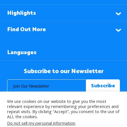
Highlights
Find Out More
Languages
Subscribe to our Newsletter
We use cookies on our website to give you the most
relevant experience by remembering your preferences and
repeat visits. By clicking “Accept”, you consent to the use of
ALL the cookies.
© 2026 About Islam. All Rights Reserved.
Do not sell my personal information
.