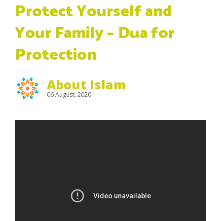
Protect Yourself and
Your Family – Dua for
Protection
About Islam
06 August, 2020