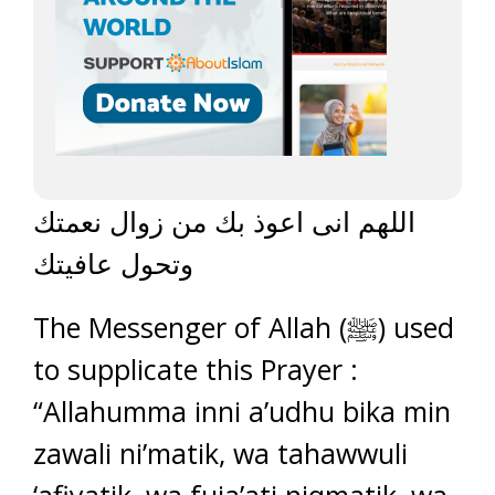
اللهم انى اعوذ بك من زوال نعمتك
وتحول عافيتك
The Messenger of Allah (ﷺ) used
to supplicate this Prayer :
“Allahumma inni a’udhu bika min
zawali ni’matik, wa tahawwuli