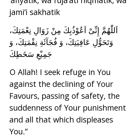
‘afiyatik, wa fuja’ati niqmatik, wa
jami’i sakhatik
اَللّٰهُمَّ إِنِّىْ اَعُوْذُبِكَ مِنْ زَوَالِ نِعْمَتِكَ،
وَتَحَوُّلِ عَافِيَتِكَ، وَ فُجَآئَةِ نِقْمَتِكَ، وَ
جَمِيْعِ سَخَطِكَ
O Allah! I seek refuge in You
against the declining of Your
Favours, passing of safety, the
suddenness of Your punishment
and all that which displeases
You.”