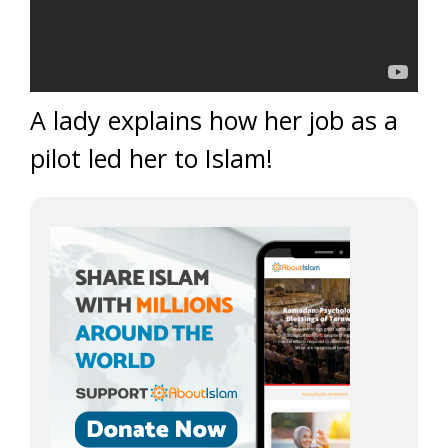
A lady explains how her job as a
pilot led her to Islam!