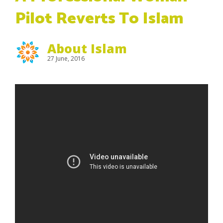
Pilot Reverts To Islam
About Islam
27 June, 2016