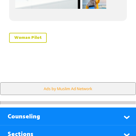
Woman Pilot
Ads by Muslim Ad Network
Counseling
Sections