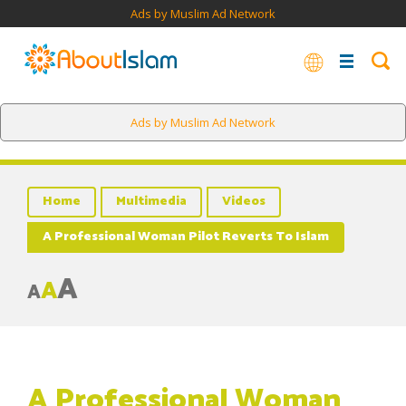
Ads by Muslim Ad Network
Ads by Muslim Ad Network
Home
Multimedia
Videos
A Professional Woman Pilot Reverts To Islam
A
A
A
A Professional Woman