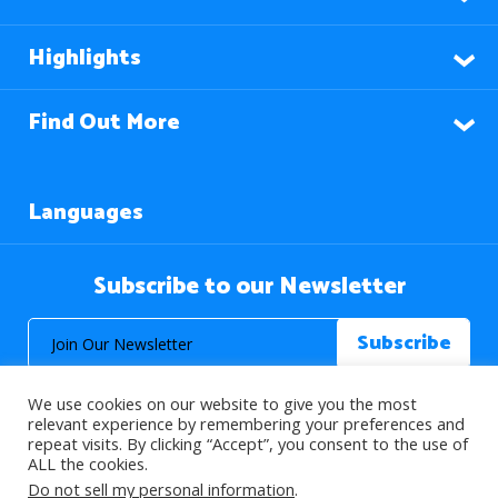
Highlights
Find Out More
Languages
Subscribe to our Newsletter
We use cookies on our website to give you the most
relevant experience by remembering your preferences and
repeat visits. By clicking “Accept”, you consent to the use of
ALL the cookies.
© 2026 About Islam. All Rights Reserved.
Do not sell my personal information
.