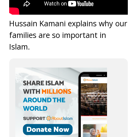
Hussain Kamani explains why our
families are so important in
Islam.