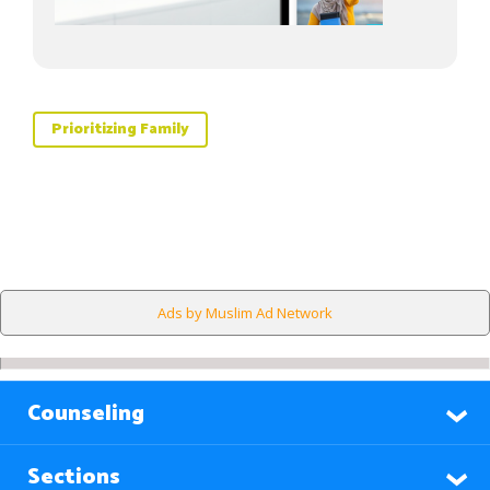
Prioritizing Family
Ads by Muslim Ad Network
Counseling
Sections