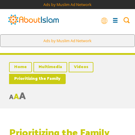
Ads by Muslim Ad Network
Ads by Muslim Ad Network
Home
Multimedia
Videos
Prioritizing the Family
A
A
A
Prioritizing the Family