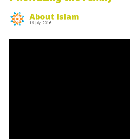
About Islam
16 July, 2016