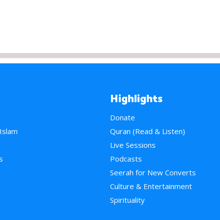
Highlights
Donate
 Islam
Quran (Read & Listen)
e
Live Sessions
s
Podcasts
Seerah for New Converts
Culture & Entertainment
Spirituality