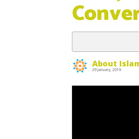
Conve
About Isla
29 January, 2019