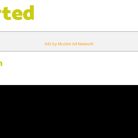
rted
Ads by Muslim Ad Network
m