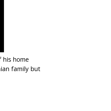
f his home
ian family but