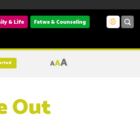
ily & Life
Fatwa & Counseling
A
A
A
erted
e Out