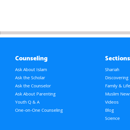
Counseling
Sections
Ask About Islam
Shariah
Ask the Scholar
Discovering
Ask the Counselor
Family & Lif
Ask About Parenting
Muslim New
Youth Q & A
Videos
One-on-One Counseling
Blog
Science