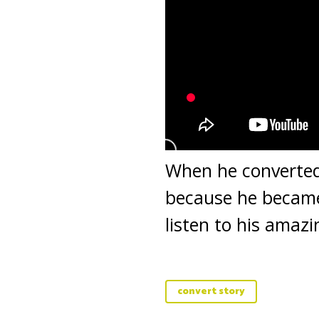
When he converted 
because he became 
listen to his amaz
convert story