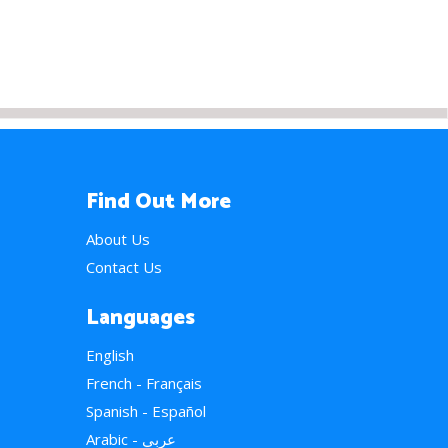
Find Out More
About Us
Contact Us
Languages
English
French - Français
Spanish - Español
Arabic - عربي