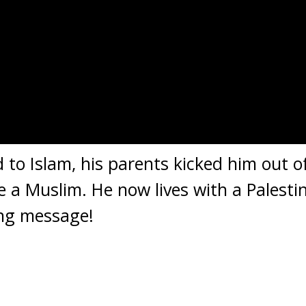
to Islam, his parents kicked him out o
a Muslim. He now lives with a Palestin
ing message!