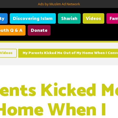
Ads by Muslim Ad Network
ity
Discovering Islam
Shariah
Videos
Fam
uth Q & A
Donate
Videos
My Parents Kicked Me Out of My Home When I Conv
ents Kicked M
 Home When I