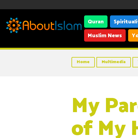
Quran
Spiritual
Muslim News
Yo
Home
Multimedia
My Par
of My