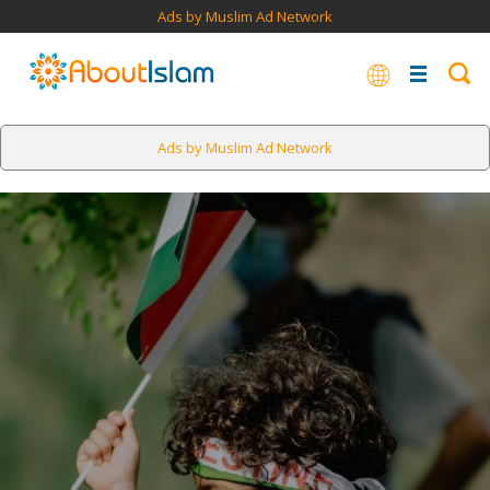
Ads by Muslim Ad Network
Ads by Muslim Ad Network