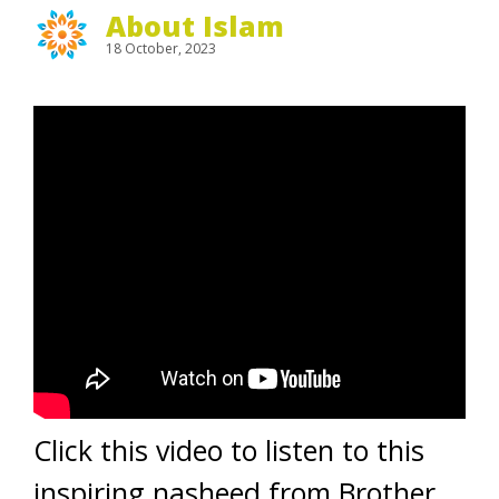
About Islam
18 October, 2023
Click this video to listen to this
inspiring nasheed from Brother