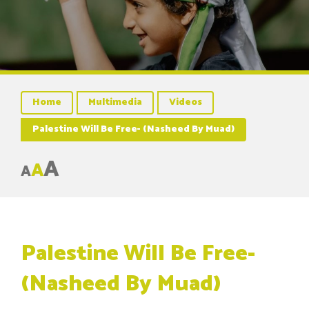
Home
Multimedia
Videos
Palestine Will Be Free- (Nasheed By Muad)
A
A
A
Palestine Will Be Free-
(Nasheed By Muad)