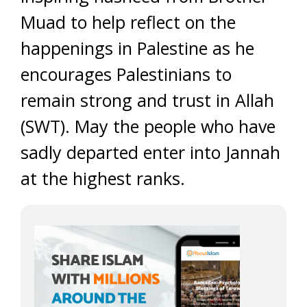
Muad to help reflect on the
happenings in Palestine as he
encourages Palestinians to
remain strong and trust in Allah
(SWT). May the people who have
sadly departed enter into Jannah
at the highest ranks.