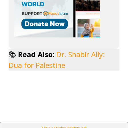
📚
Read Also:
Dr. Shabir Ally:
Dua for Palestine