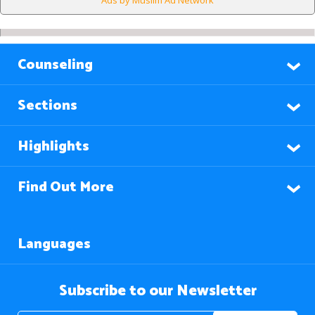
Ads by Muslim Ad Network
Counseling
Sections
Highlights
Find Out More
Languages
Subscribe to our Newsletter