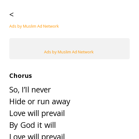
<
Ads by Muslim Ad Network
Ads by Muslim Ad Network
Chorus
So, I’Il never
Hide or run away
Love will prevail
By God it will
Love will prevail