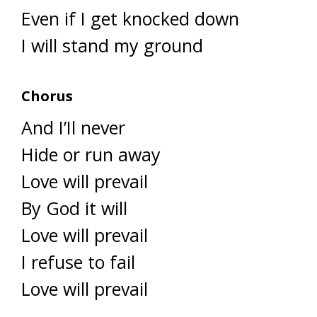
Even if I get knocked down
I will stand my ground
Chorus
And I’Il never
Hide or run away
Love will prevail
By God it will
Love will prevail
I refuse to fail
Love will prevail