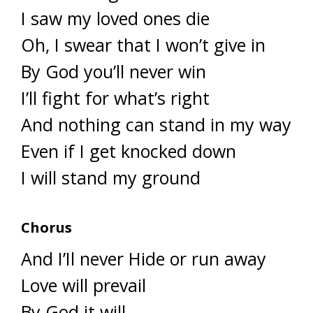
I saw my loved ones die
Oh, I swear that I won’t give in
By God you’ll never win
I’ll fight for what’s right
And nothing can stand in my way
Even if I get knocked down
I will stand my ground
Chorus
And I’Il never Hide or run away
Love will prevail
By God it will