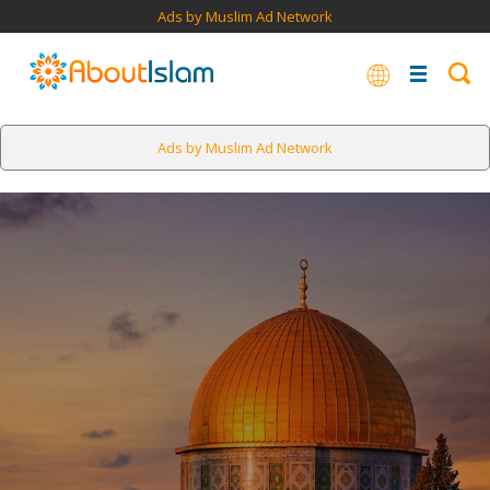
Ads by Muslim Ad Network
Ads by Muslim Ad Network