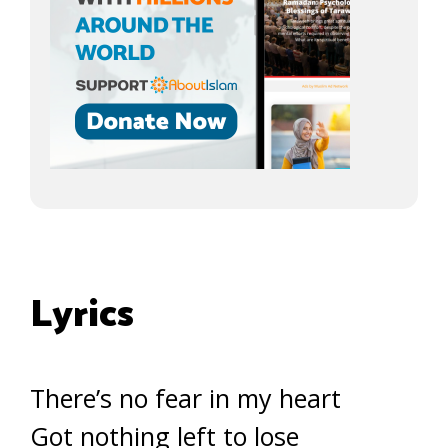
Lyrics
There’s no fear in my heart
Got nothing left to lose