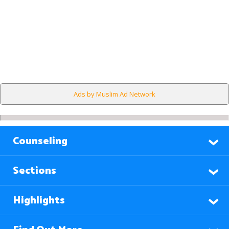
Ads by Muslim Ad Network
Counseling
Sections
Highlights