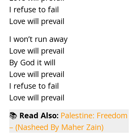
I refuse to fail
Love will prevail
I won’t run away
Love will prevail
By God it will
Love will prevail
I refuse to fail
Love will prevail
📚
Read Also:
Palestine: Freedom
– (Nasheed By Maher Zain)