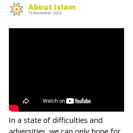
About Islam
15 November, 2023
In a state of difficulties and
adversities, we can only hope for