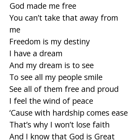
God made me free
You can’t take that away from
me
Freedom is my destiny
I have a dream
And my dream is to see
To see all my people smile
See all of them free and proud
I feel the wind of peace
‘Cause with hardship comes ease
That’s why I won’t lose faith
And I know that God is Great