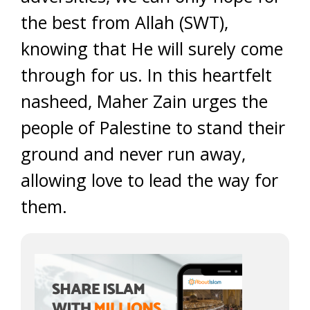
the best from Allah (SWT),
knowing that He will surely come
through for us. In this heartfelt
nasheed, Maher Zain urges the
people of Palestine to stand their
ground and never run away,
allowing love to lead the way for
them.