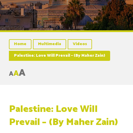
Home
Multimedia
Videos
Palestine: Love Will Prevail – (By Maher Zain)
A
A
A
Palestine: Love Will
Prevail – (By Maher Zain)