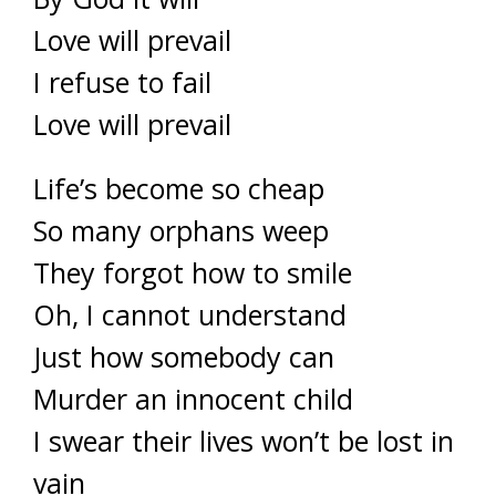
Love will prevail
I refuse to fail
Love will prevail
Life’s become so cheap
So many orphans weep
They forgot how to smile
Oh, I cannot understand
Just how somebody can
Murder an innocent child
I swear their lives won’t be lost in
vain