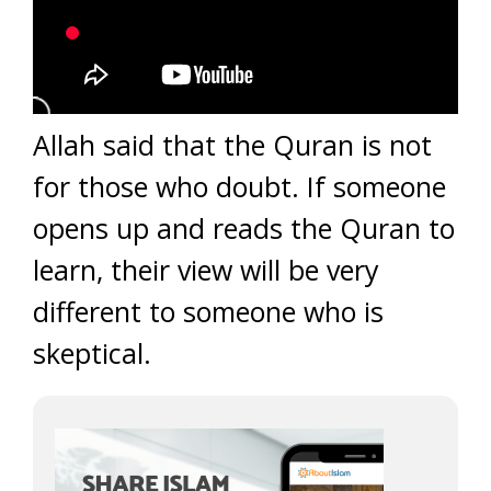
Allah said that the Quran is not
for those who doubt. If someone
opens up and reads the Quran to
learn, their view will be very
different to someone who is
skeptical.