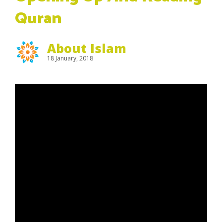
Quran
About Islam
18 January, 2018