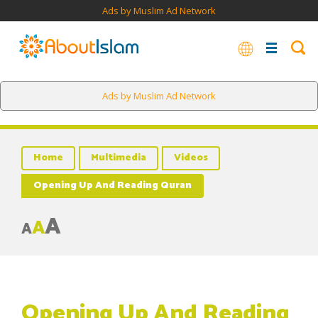
Ads by Muslim Ad Network
Ads by Muslim Ad Network
Home
Multimedia
Videos
Opening Up And Reading Quran
A
A
A
Opening Up And Reading