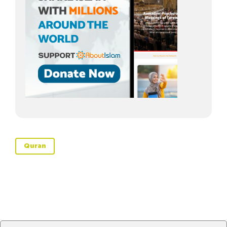
Quran