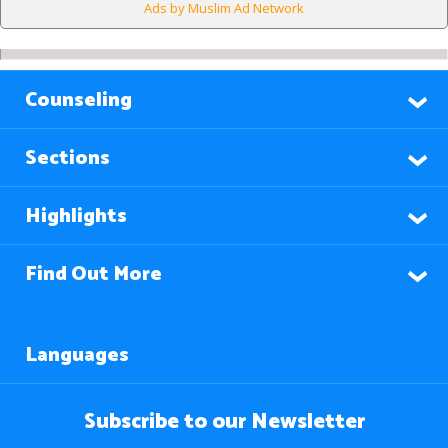
Ads by Muslim Ad Network
Counseling
Sections
Highlights
Find Out More
Languages
Subscribe to our Newsletter