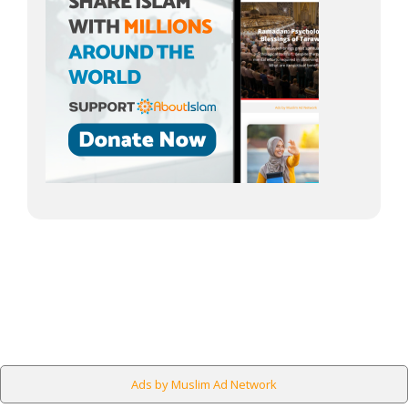
Ads by Muslim Ad Network