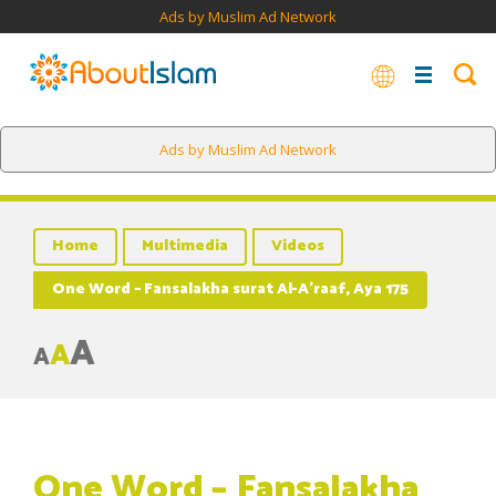
Ads by Muslim Ad Network
Ads by Muslim Ad Network
Home
Multimedia
Videos
One Word – Fansalakha surat Al-A’raaf, Aya 175
A
A
A
One Word – Fansalakha