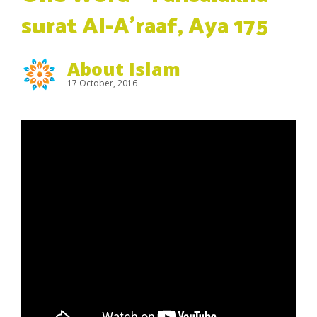
surat Al-A’raaf, Aya 175
About Islam
17 October, 2016