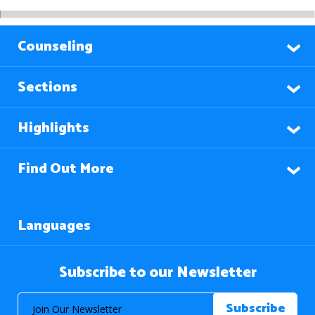
Counseling
Sections
Highlights
Find Out More
Languages
Subscribe to our Newsletter