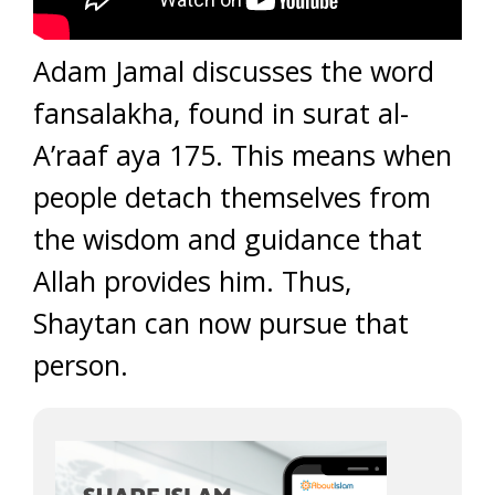
Adam Jamal discusses the word
fansalakha, found in surat al-
A’raaf aya 175. This means when
people detach themselves from
the wisdom and guidance that
Allah provides him. Thus,
Shaytan can now pursue that
person.