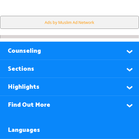
Ads by Muslim Ad Network
Counseling
Sections
Highlights
Find Out More
Languages