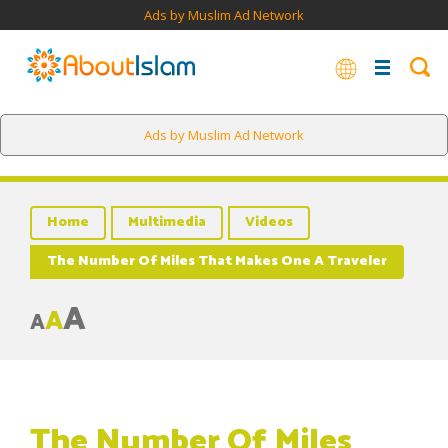
Ads by Muslim Ad Network
Ads by Muslim Ad Network
Home
Multimedia
Videos
The Number Of Miles That Makes One A Traveler
A
A
A
The Number Of Miles