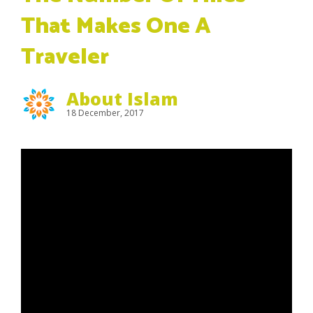
That Makes One A
Traveler
About Islam
18 December, 2017