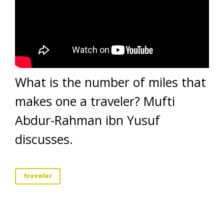
What is the number of miles that
makes one a traveler? Mufti
Abdur-Rahman ibn Yusuf
discusses.
traveler