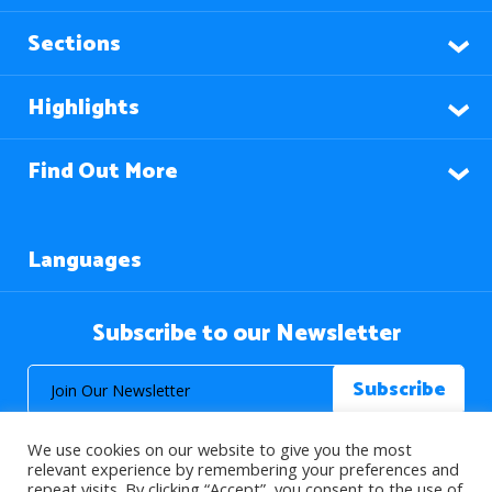
Sections
Highlights
Find Out More
Languages
Subscribe to our Newsletter
We use cookies on our website to give you the most
relevant experience by remembering your preferences and
repeat visits. By clicking “Accept”, you consent to the use of