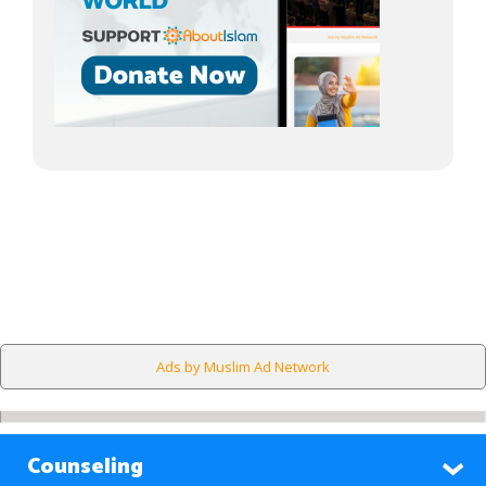
Ads by Muslim Ad Network
Counseling