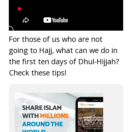
For those of us who are not
going to Hajj, what can we do in
the first ten days of Dhul-Hijjah?
Check these tips!