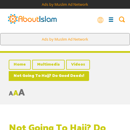
Ads by Muslim Ad Network
Ads by Muslim Ad Network
Home
Multimedia
Videos
Not Going To Hajj? Do Good Deeds!
A
A
A
Not Going To Hajj? Do