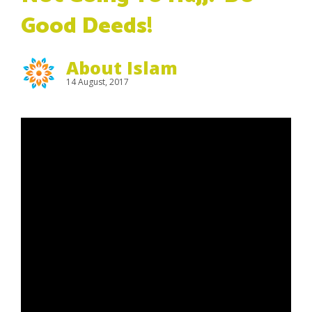
Good Deeds!
About Islam
14 August, 2017