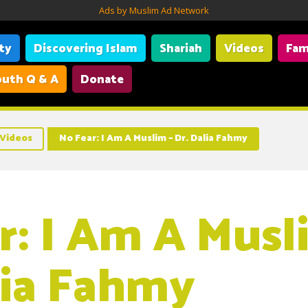
Ads by Muslim Ad Network
ity
Discovering Islam
Shariah
Videos
Fam
uth Q & A
Donate
Videos
No Fear: I Am A Muslim – Dr. Dalia Fahmy
r: I Am A Musl
lia Fahmy