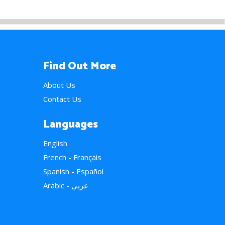
Find Out More
About Us
Contact Us
Languages
English
French - Français
Spanish - Español
Arabic - عربي