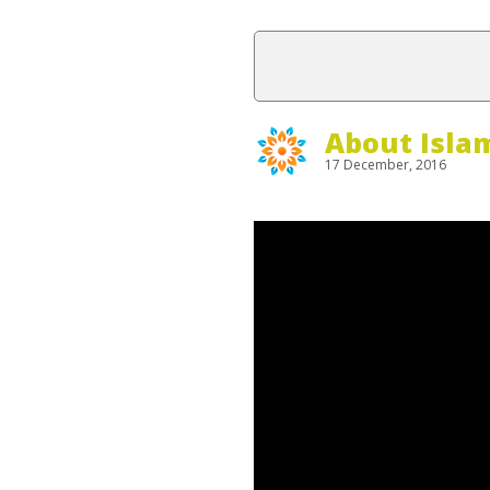
About Isla
17 December, 2016