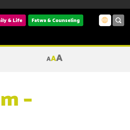
ily & Life
Fatwa & Counseling
A
A
A
im –