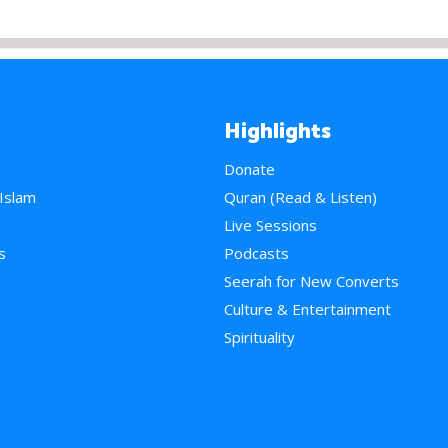
Highlights
Donate
 Islam
Quran (Read & Listen)
e
Live Sessions
s
Podcasts
Seerah for New Converts
Culture & Entertainment
Spirituality