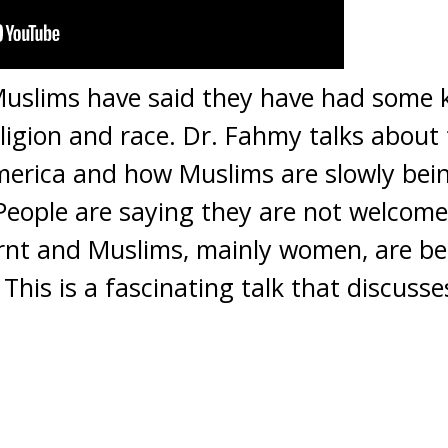
uslims have said they have had some k
ligion and race. Dr. Fahmy talks about 
merica and how Muslims are slowly bei
eople are saying they are not welcomed 
nt and Muslims, mainly women, are be
This is a fascinating talk that discusses 