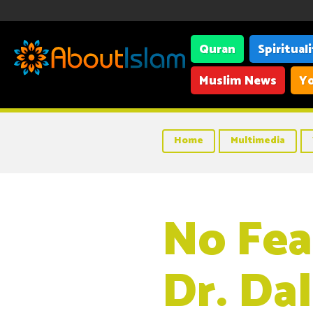
Quran
Spiritual
Muslim News
Yo
Home
Multimedia
No Fea
Dr. Da