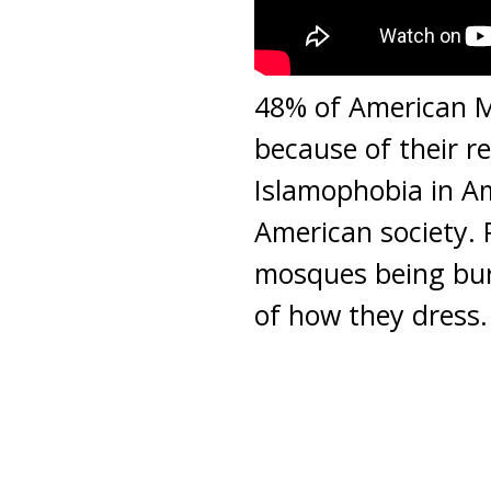
48% of American M
because of their re
Islamophobia in A
American society. P
mosques being bur
of how they dress. 