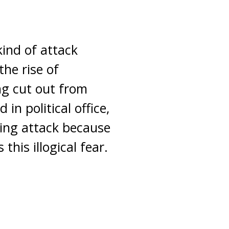
ind of attack
the rise of
ng cut out from
in political office,
ing attack because
this illogical fear.