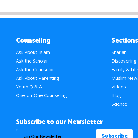
Counseling
Sections
Ask About Islam
Shariah
Ask the Scholar
Discovering
Ask the Counselor
Family & Lif
Ask About Parenting
Muslim New
Youth Q & A
Videos
One-on-One Counseling
Blog
Science
Subscribe to our Newsletter