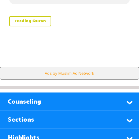
reading Quran
Ads by Muslim Ad Network
Counseling
Sections
Highlights