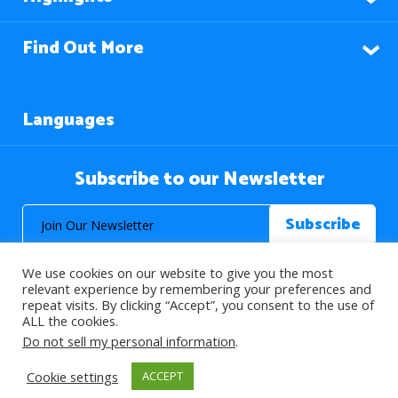
Find Out More
Languages
Subscribe to our Newsletter
We use cookies on our website to give you the most
relevant experience by remembering your preferences and
repeat visits. By clicking “Accept”, you consent to the use of
ALL the cookies.
© 2026 About Islam. All Rights Reserved.
Do not sell my personal information
.
Cookie settings
ACCEPT
>