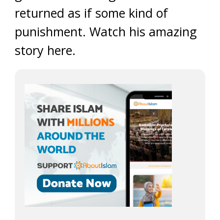
returned as if some kind of
punishment. Watch his amazing
story here.