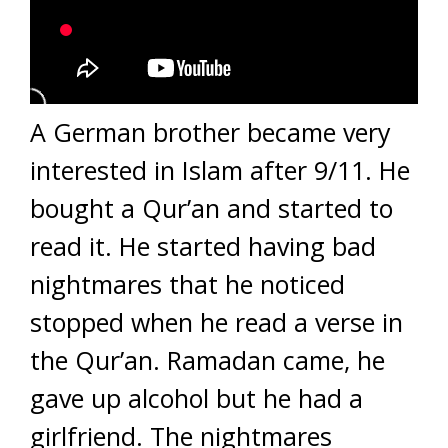
A German brother became very
interested in Islam after 9/11. He
bought a Qur’an and started to
read it. He started having bad
nightmares that he noticed
stopped when he read a verse in
the Qur’an. Ramadan came, he
gave up alcohol but he had a
girlfriend. The nightmares