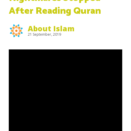
After Reading Quran
About Islam
21 September, 2019