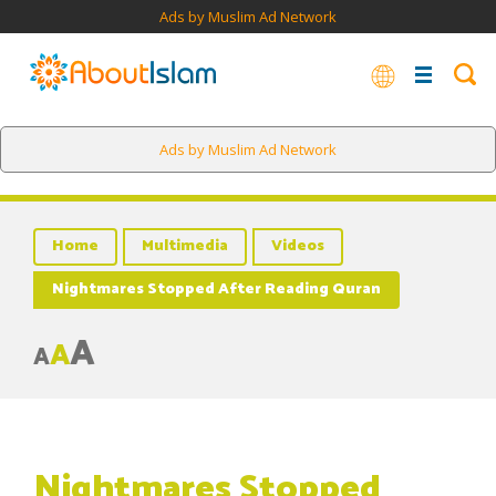
Ads by Muslim Ad Network
Ads by Muslim Ad Network
Home
Multimedia
Videos
Nightmares Stopped After Reading Quran
A
A
A
Nightmares Stopped