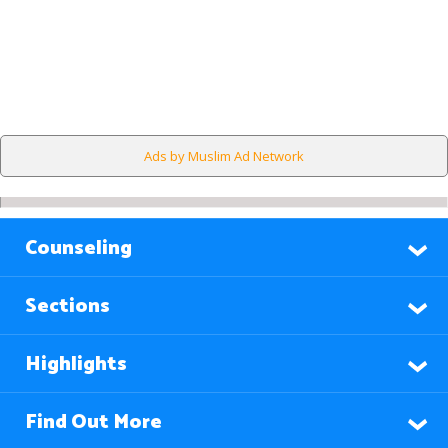
Ads by Muslim Ad Network
Counseling
Sections
Highlights
Find Out More