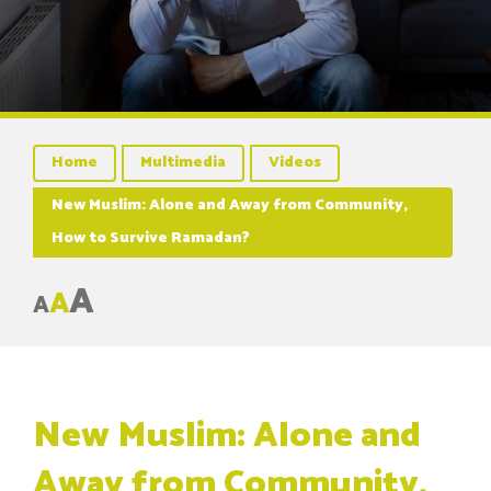
Home
Multimedia
Videos
New Muslim: Alone and Away from Community,
How to Survive Ramadan?
A
A
A
New Muslim: Alone and
Away from Community,