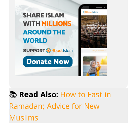
📚
Read Also:
How to Fast in
Ramadan; Advice for New
Muslims