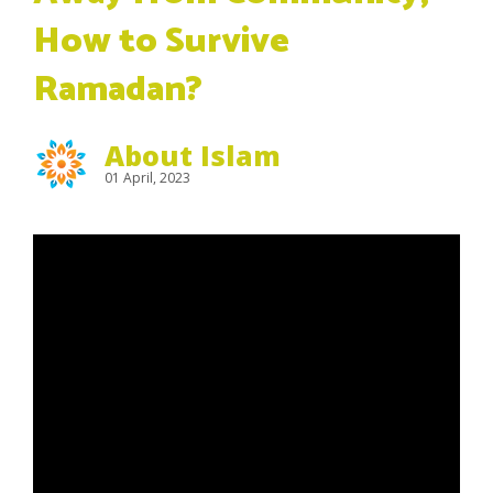
How to Survive
Ramadan?
About Islam
01 April, 2023