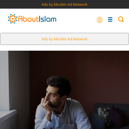
Ads by Muslim Ad Network
Ads by Muslim Ad Network