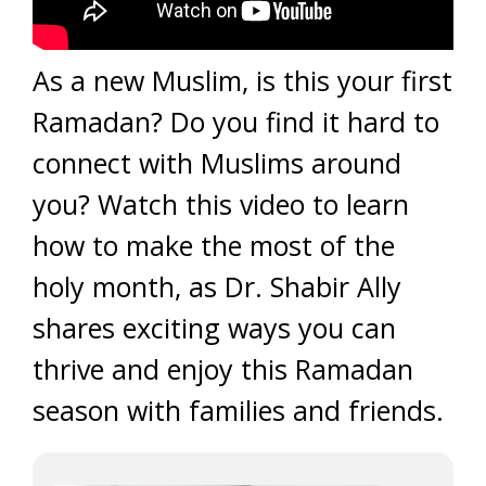
As a new Muslim, is this your first
Ramadan? Do you find it hard to
connect with Muslims around
you? Watch this video to learn
how to make the most of the
holy month, as Dr. Shabir Ally
shares exciting ways you can
thrive and enjoy this Ramadan
season with families and friends.