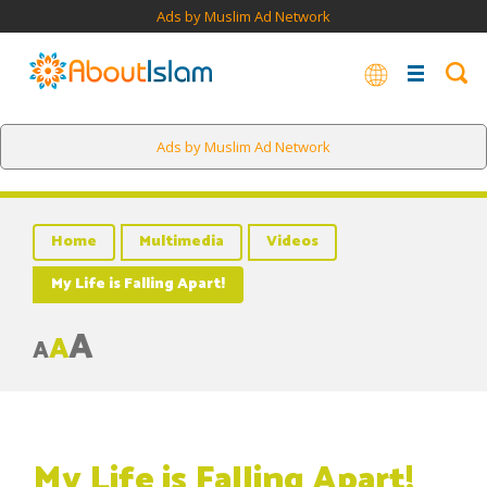
Ads by Muslim Ad Network
Ads by Muslim Ad Network
Home
Multimedia
Videos
My Life is Falling Apart!
A
A
A
My Life is Falling Apart!