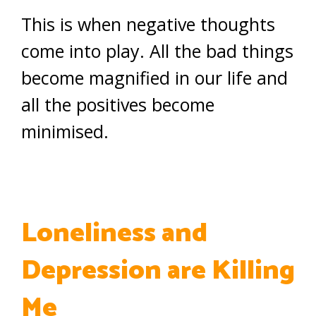
This is when negative thoughts
come into play. All the bad things
become magnified in our life and
all the positives become
minimised.
Loneliness and
Depression are Killing
Me