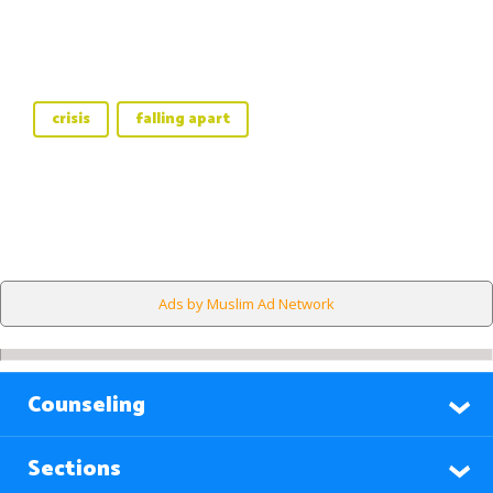
crisis
falling apart
Ads by Muslim Ad Network
Counseling
Sections