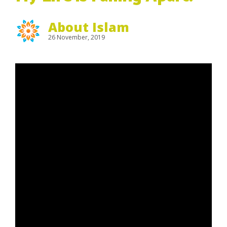
About Islam
26 November, 2019