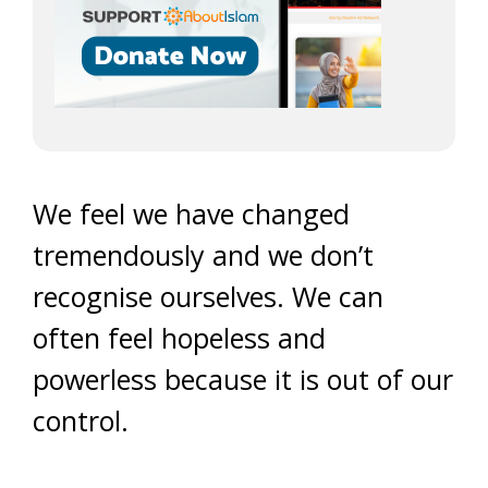
We feel we have changed
tremendously and we don’t
recognise ourselves. We can
often feel hopeless and
powerless because it is out of our
control.