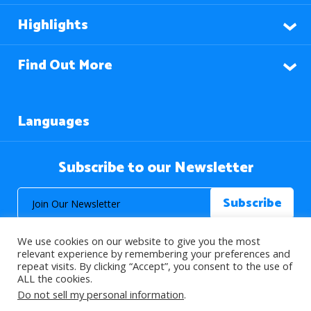
Highlights
Find Out More
Languages
Subscribe to our Newsletter
We use cookies on our website to give you the most
relevant experience by remembering your preferences and
repeat visits. By clicking “Accept”, you consent to the use of
ALL the cookies.
© 2026 About Islam. All Rights Reserved.
Do not sell my personal information
.