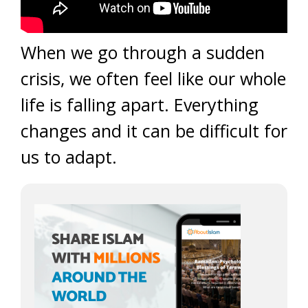
When we go through a sudden
crisis, we often feel like our whole
life is falling apart. Everything
changes and it can be difficult for
us to adapt.