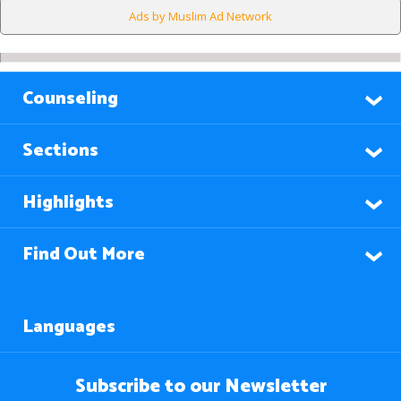
Ads by Muslim Ad Network
Counseling
Sections
Highlights
Find Out More
Languages
Subscribe to our Newsletter