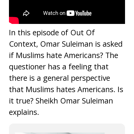
In this episode of Out Of
Context, Omar Suleiman is asked
if Muslims hate Americans? The
questioner has a feeling that
there is a general perspective
that Muslims hates Americans. Is
it true? Sheikh Omar Suleiman
explains.