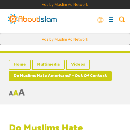
Ads by Muslim Ad Network
Ads by Muslim Ad Network
Home
Multimedia
Videos
Do Muslims Hate Americans? – Out Of Context
A
A
A
Do Muslims Hate