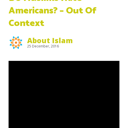
Americans? – Out Of
Context
About Islam
25 December, 2016