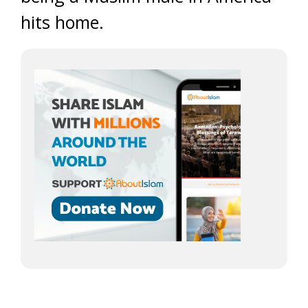
hits home.