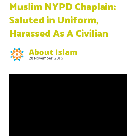
Muslim NYPD Chaplain:
Saluted in Uniform,
Harassed As A Civilian
About Islam
28 November, 2016