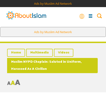
Ads by Muslim Ad Network
Ads by Muslim Ad Network
Home
Multimedia
Videos
Muslim NYPD Chaplain: Saluted in Uniform,
Harassed As A Civilian
A
A
A