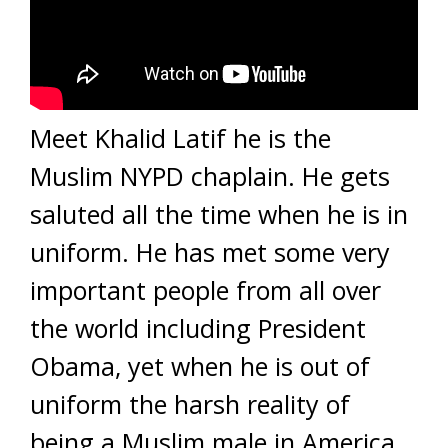
Meet Khalid Latif he is the
Muslim NYPD chaplain. He gets
saluted all the time when he is in
uniform. He has met some very
important people from all over
the world including President
Obama, yet when he is out of
uniform the harsh reality of
being a Muslim male in America