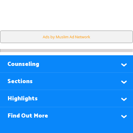
Ads by Muslim Ad Network
Counseling
Sections
Highlights
Find Out More