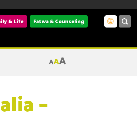
ily & Life
Fatwa & Counseling
A
A
A
lia –