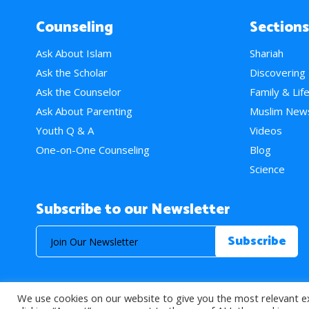
Counseling
Sections
Ask About Islam
Shariah
Ask the Scholar
Discovering
Ask the Counselor
Family & Lif
Ask About Parenting
Muslim New
Youth Q & A
Videos
One-on-One Counseling
Blog
Science
Subscribe to our Newsletter
We use cookies on our website to give you the most relevant e
© 2026 About Islam. All Rights Reserved.