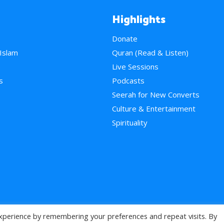
Highlights
Donate
 Islam
Quran (Read & Listen)
e
Live Sessions
s
Podcasts
Seerah for New Converts
Culture & Entertainment
Spirituality
xperience by remembering your preferences and repeat visits. By
>