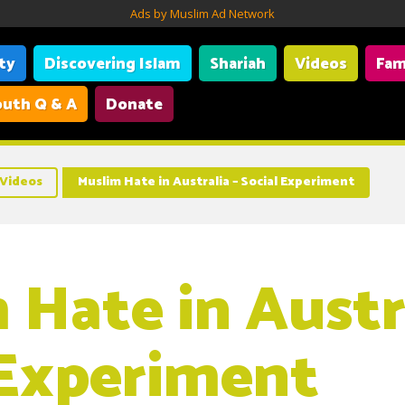
Ads by Muslim Ad Network
ity
Discovering Islam
Shariah
Videos
Fam
uth Q & A
Donate
Videos
Muslim Hate in Australia – Social Experiment
 Hate in Austra
 Experiment