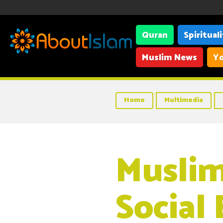
Quran
Spiritual
Muslim News
Yo
Home
Multimedia
Muslim
Social