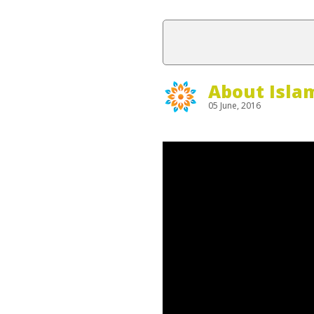
About Isla
05 June, 2016