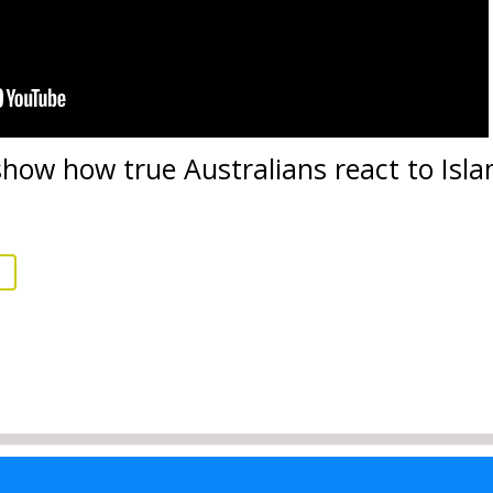
 show how true Australians react to Is