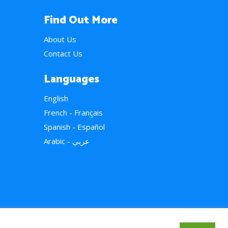
Find Out More
About Us
Contact Us
Languages
English
French - Français
Spanish - Español
Arabic - عربي