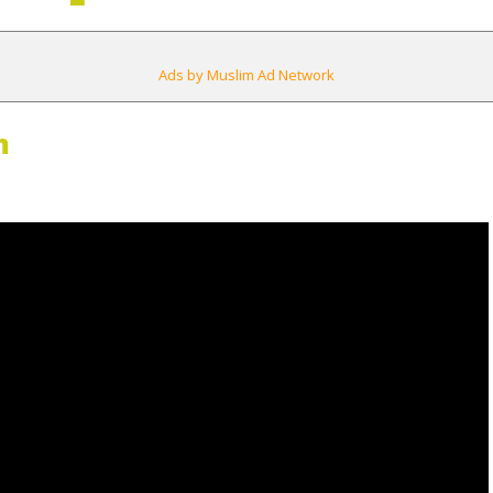
Ads by Muslim Ad Network
m