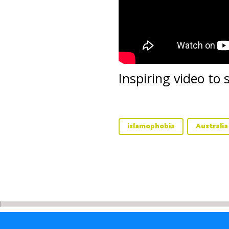
Inspiring video to
islamophobia
Australia