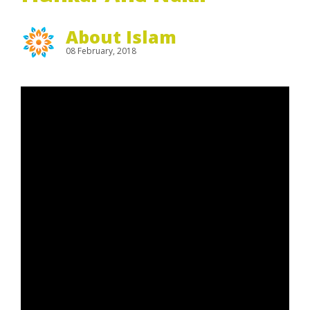
About Islam
08 February, 2018