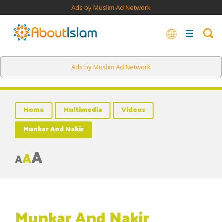
Ads by Muslim Ad Network
Ads by Muslim Ad Network
Home
Multimedia
Videos
Munkar And Nakir
A
A
A
Munkar And Nakir