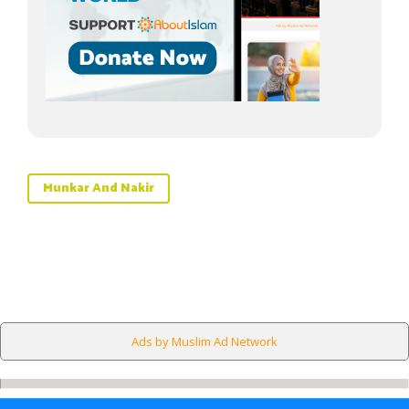
Munkar And Nakir
Ads by Muslim Ad Network