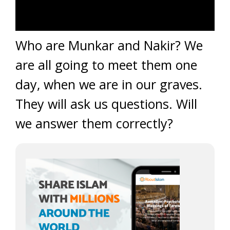
Who are Munkar and Nakir? We
are all going to meet them one
day, when we are in our graves.
They will ask us questions. Will
we answer them correctly?