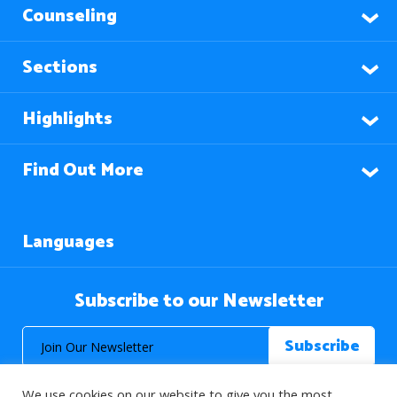
Counseling
Sections
Highlights
Find Out More
Languages
Subscribe to our Newsletter
We use cookies on our website to give you the most