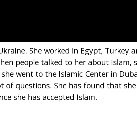
Ukraine. She worked in Egypt, Turkey 
hen people talked to her about Islam, s
 she went to the Islamic Center in Dub
lot of questions. She has found that she
nce she has accepted Islam.