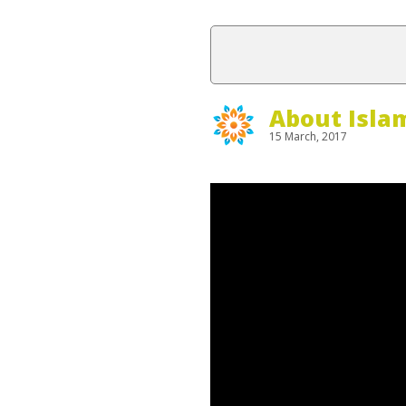
About Isla
15 March, 2017