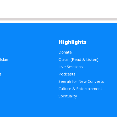
Highlights
Donate
 Islam
Quran (Read & Listen)
e
Live Sessions
s
Podcasts
Seerah for New Converts
Culture & Entertainment
Spirituality