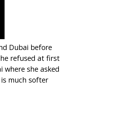
and Dubai before
he refused at first
ai where she asked
 is much softer