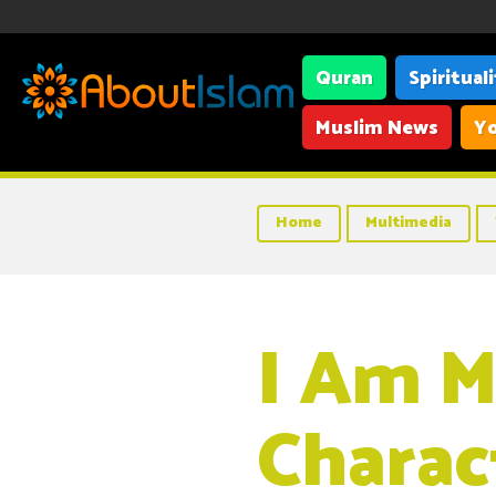
Quran
Spiritual
Muslim News
Yo
Home
Multimedia
I Am M
Charac