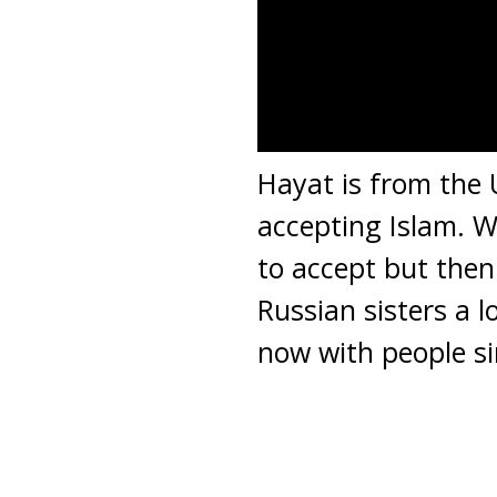
Hayat is from the 
accepting Islam. W
to accept but then
Russian sisters a 
now with people si