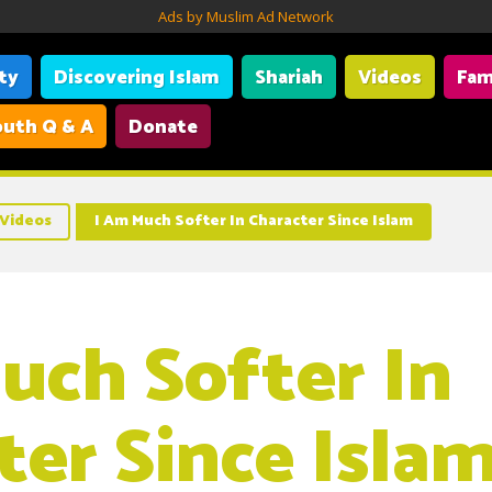
Ads by Muslim Ad Network
ity
Discovering Islam
Shariah
Videos
Fam
uth Q & A
Donate
Videos
I Am Much Softer In Character Since Islam
uch Softer In
ter Since Isla