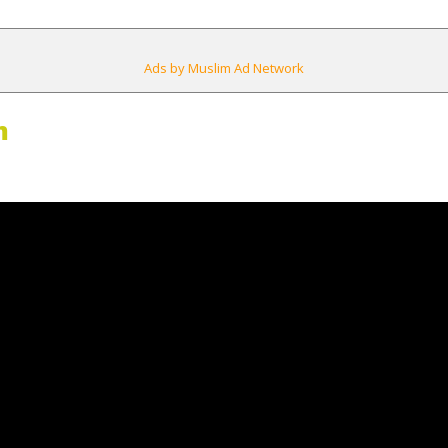
Ads by Muslim Ad Network
m