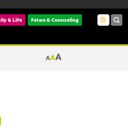
ily & Life
Fatwa & Counseling
A
A
A
m