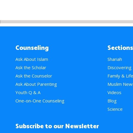
Counseling
Sections
Ask About Islam
Shariah
Ask the Scholar
Discovering
Ask the Counselor
Family & Lif
Ask About Parenting
Muslim New
Youth Q & A
Videos
One-on-One Counseling
Blog
Science
Subscribe to our Newsletter