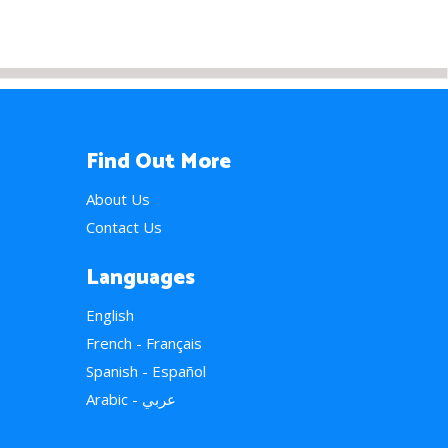
Find Out More
About Us
Contact Us
Languages
English
French - Français
Spanish - Español
Arabic - عربي