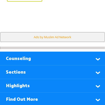
Ads by Muslim Ad Network
Counseling
Sections
Highlights
Find Out More