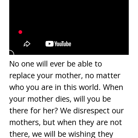
No one will ever be able to
replace your mother, no matter
who you are in this world. When
your mother dies, will you be
there for her? We disrespect our
mothers, but when they are not
there, we will be wishing they