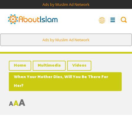
Ads by Muslim Ad Network
Ads by Muslim Ad Network
Home
Multimedia
Videos
When Your Mother Dies, Will You Be There For
Her?
A
A
A