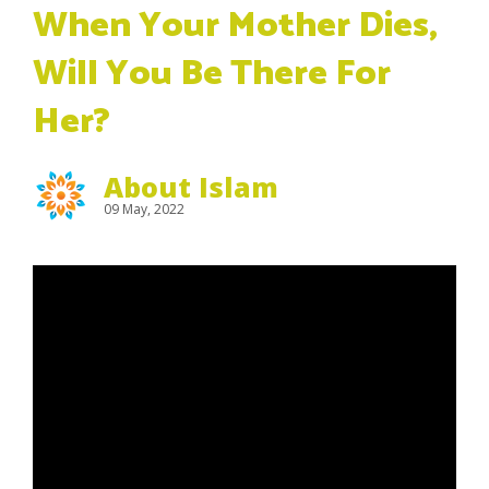
When Your Mother Dies,
Will You Be There For
Her?
About Islam
09 May, 2022