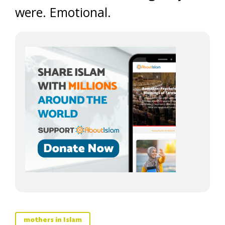
were. Emotional.
mothers in Islam