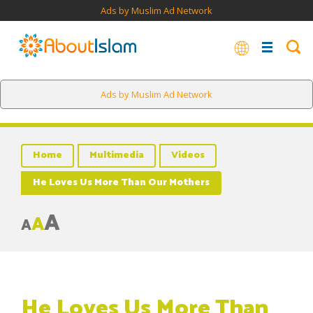
Ads by Muslim Ad Network
Ads by Muslim Ad Network
Home
Multimedia
Videos
He Loves Us More Than Our Mothers
A
A
A
He Loves Us More Than