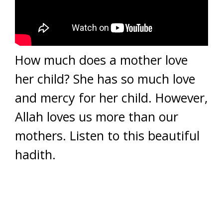
How much does a mother love
her child? She has so much love
and mercy for her child. However,
Allah loves us more than our
mothers. Listen to this beautiful
hadith.