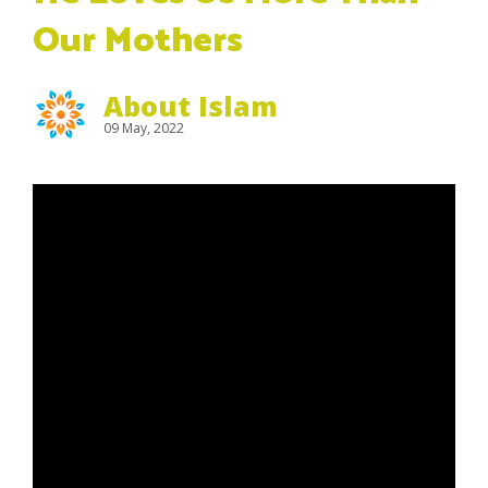
Our Mothers
About Islam
09 May, 2022