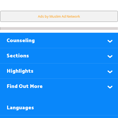
Ads by Muslim Ad Network
Counseling
Sections
Highlights
Find Out More
Languages