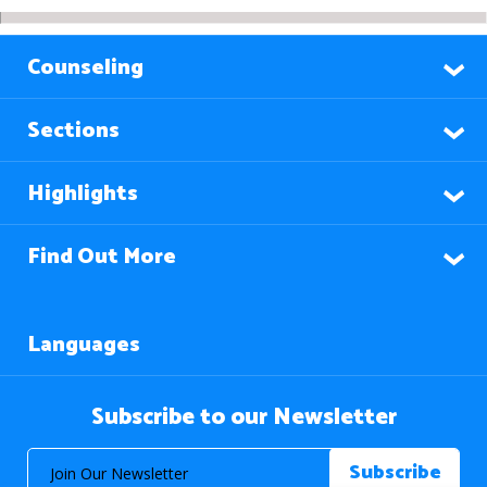
Counseling
Sections
Highlights
Find Out More
Languages
Subscribe to our Newsletter