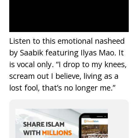
Listen to this emotional nasheed
by Saabik featuring Ilyas Mao. It
is vocal only. “I drop to my knees,
scream out I believe, living as a
lost fool, that’s no longer me.”