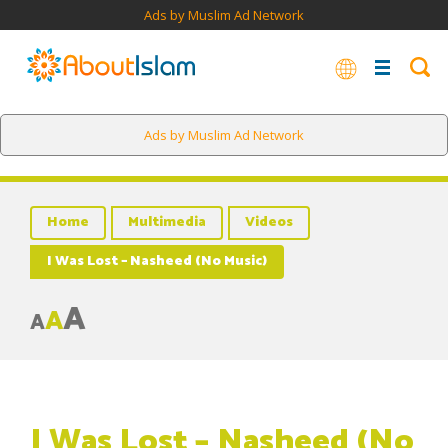
Ads by Muslim Ad Network
Ads by Muslim Ad Network
Home
Multimedia
Videos
I Was Lost – Nasheed (No Music)
A
A
A
I Was Lost – Nasheed (No