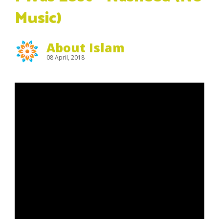
Music)
About Islam
08 April, 2018