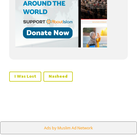
I Was Lost
Nasheed
Ads by Muslim Ad Network