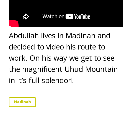
Abdullah lives in Madinah and
decided to video his route to
work. On his way we get to see
the magnificent Uhud Mountain
in it’s full splendor!
Madinah