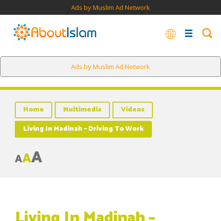
Ads by Muslim Ad Network
Ads by Muslim Ad Network
Home
Multimedia
Videos
Living In Madinah – Driving To Work
A
A
A
Living In Madinah –