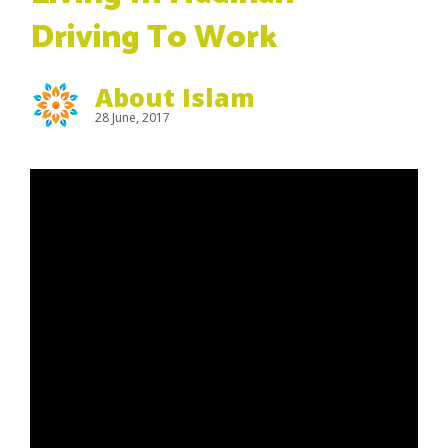
Driving To Work
About Islam
28 June, 2017