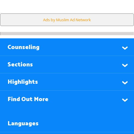
Ads by Muslim Ad Network
Counseling
Sections
Highlights
Find Out More
Languages