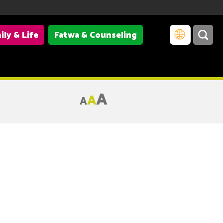
ily & Life
Fatwa & Counseling
A
A
A