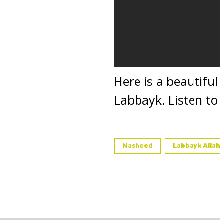
Here is a beautifu
Labbayk. Listen to
Nasheed
Labbayk Alla