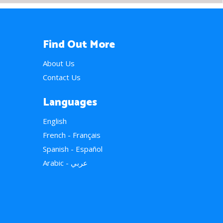
Find Out More
About Us
Contact Us
Languages
English
French - Français
Spanish - Español
Arabic - عربي