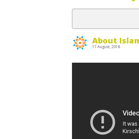
About Isla
17 August, 2018