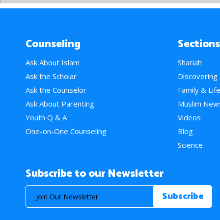
Counseling
Sections
Ask About Islam
Shariah
Ask the Scholar
Discovering
Ask the Counselor
Family & Lif
Ask About Parenting
Muslim New
Youth Q & A
Videos
One-on-One Counseling
Blog
Science
Subscribe to our Newsletter