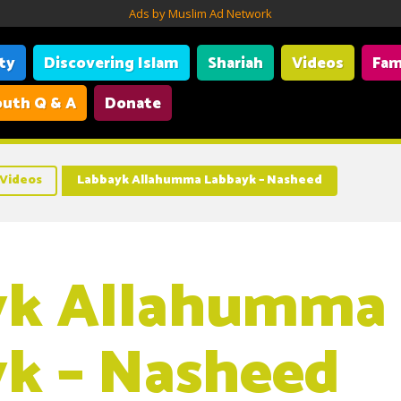
Ads by Muslim Ad Network
ity
Discovering Islam
Shariah
Videos
Fam
uth Q & A
Donate
Videos
Labbayk Allahumma Labbayk – Nasheed
yk Allahumma
k – Nasheed