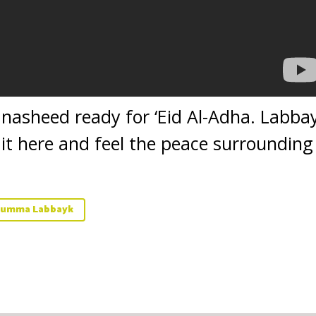
l nasheed ready for ‘Eid Al-Adha. Lab
 it here and feel the peace surrounding
humma Labbayk