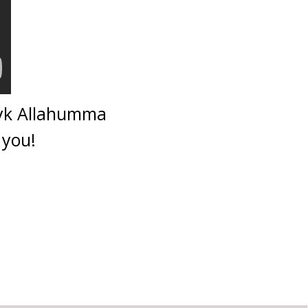
bayk Allahumma
 you!