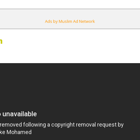
Ads by Muslim Ad Network
m