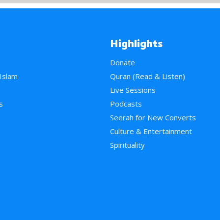
Highlights
Donate
 Islam
Quran (Read & Listen)
e
Live Sessions
s
Podcasts
Seerah for New Converts
Culture & Entertainment
Spirituality