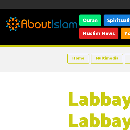
Quran
Spiritual
Muslim News
Yo
Home
Multimedia
Labba
Labbay