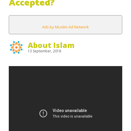
Accepted?
Ads by Muslim Ad Network
About Islam
13 September, 2018