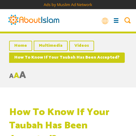
Ads by Muslim Ad Network
Home
Multimedia
Videos
How To Know If Your Taubah Has Been Accepted?
A
A
A
How To Know If Your
Taubah Has Been