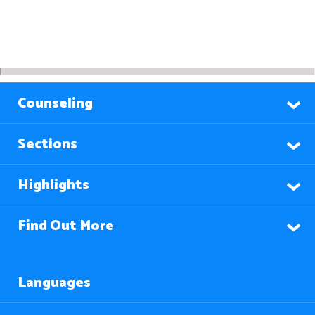
Counseling
Sections
Highlights
Find Out More
Languages