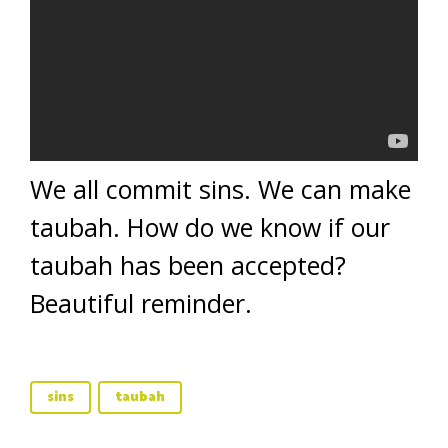
We all commit sins. We can make
taubah. How do we know if our
taubah has been accepted?
Beautiful reminder.
sins
taubah