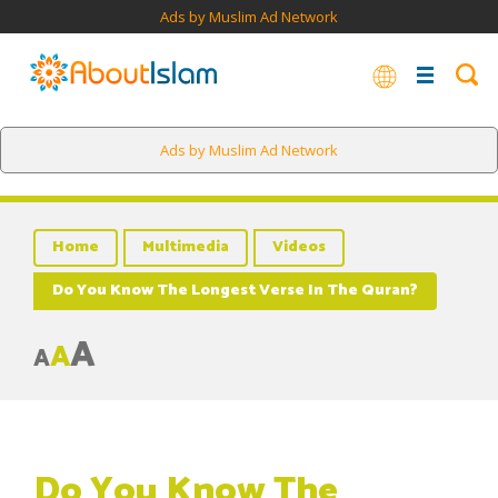
Ads by Muslim Ad Network
Ads by Muslim Ad Network
Home
Multimedia
Videos
Do You Know The Longest Verse In The Quran?
A
A
A
Do You Know The