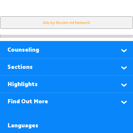
Ads by Muslim Ad Network
Counseling
Sections
Highlights
Find Out More
Languages