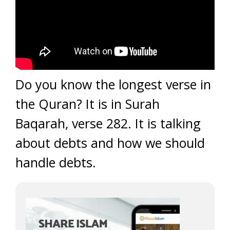
Do you know the longest verse in
the Quran? It is in Surah
Baqarah, verse 282. It is talking
about debts and how we should
handle debts.