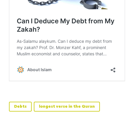
Debts
longest verse in the Quran