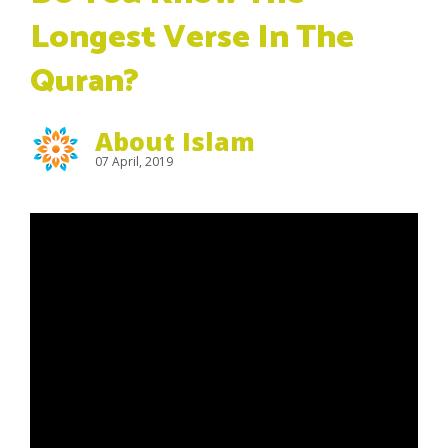
Longest Verse In The
Quran?
About Islam
07 April, 2019