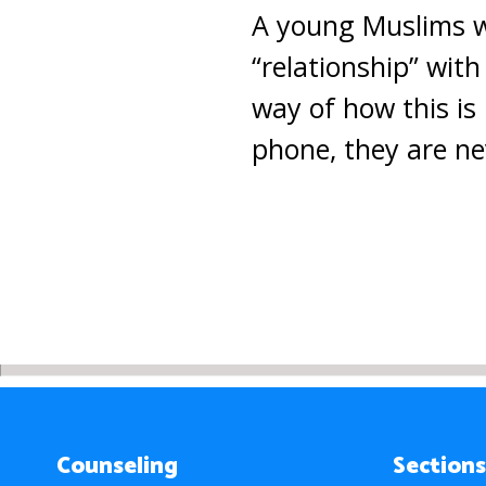
A young Muslims wri
“relationship” with
way of how this is
phone, they are ne
Counseling
Sections