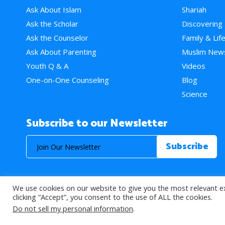
Ask About Islam
Shariah
Ask the Scholar
Discovering
Ask the Counselor
Family & Lif
Ask About Parenting
Muslim New
Youth Q & A
Videos
One-on-One Counseling
Blog
Science
Subscribe to our Newsletter
We use cookies on our website to give you the most relevant e
© 2026 About Islam. All Rights Reserved.
clicking “Accept”, you consent to the use of ALL the cookies.
Do not sell my personal information
.