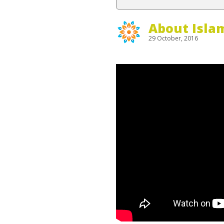
About Isla
29 October, 2016