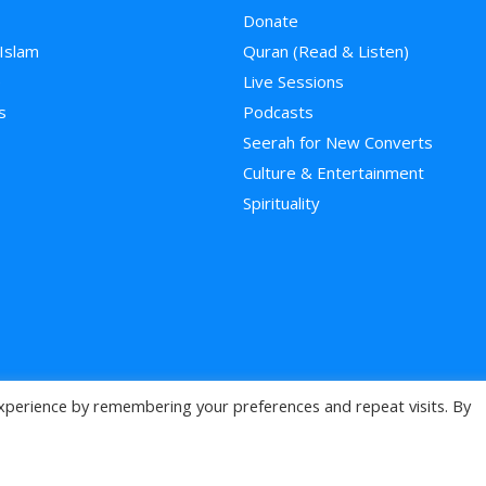
Donate
 Islam
Quran (Read & Listen)
e
Live Sessions
s
Podcasts
Seerah for New Converts
Culture & Entertainment
Spirituality
xperience by remembering your preferences and repeat visits. By
>