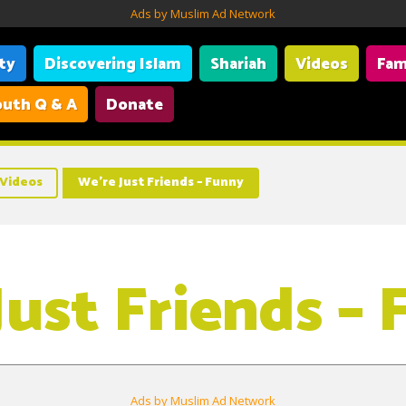
Ads by Muslim Ad Network
ity
Discovering Islam
Shariah
Videos
Fam
uth Q & A
Donate
Videos
We’re Just Friends – Funny
Just Friends –
Ads by Muslim Ad Network