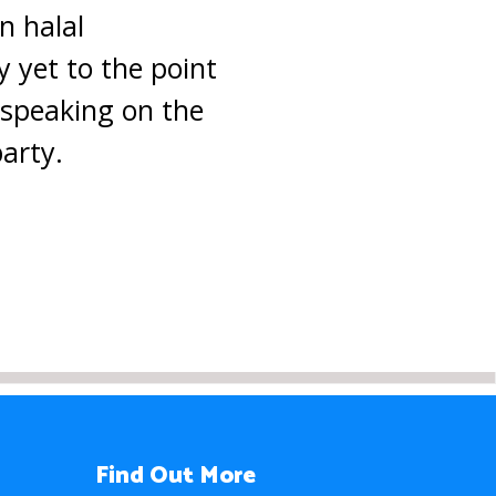
n halal
ny yet to the point
e speaking on the
arty.
Find Out More