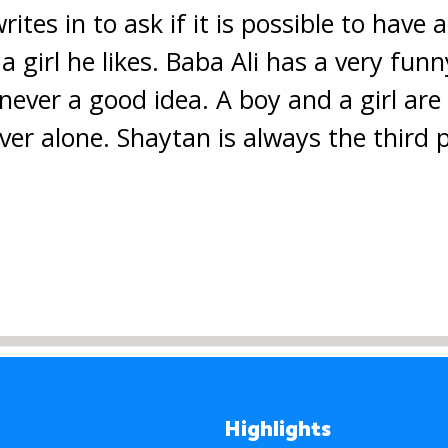
tes in to ask if it is possible to have a
 a girl he likes. Baba Ali has a very fun
 never a good idea. A boy and a girl ar
ver alone. Shaytan is always the third p
Highlights