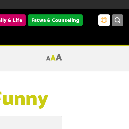
ily & Life
Fatwa & Counseling
A
A
A
 Funny