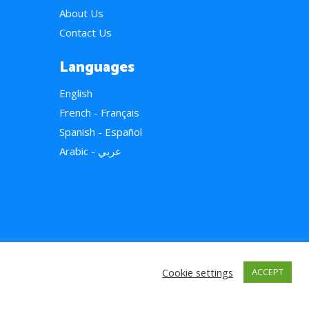
About Us
Contact Us
Languages
English
French - Français
Spanish - Español
Arabic - عربي
Cookie settings
ACCEPT