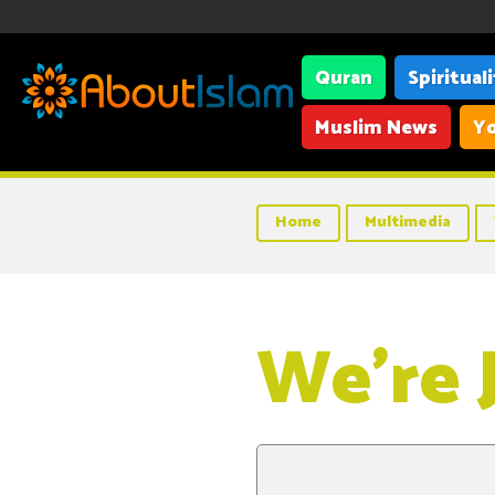
Quran
Spiritual
Muslim News
Yo
Home
Multimedia
We’re 