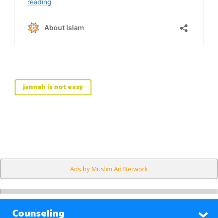
jannah is not easy
Ads by Muslim Ad Network
Counseling