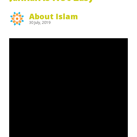
About Islam
30 July, 2019