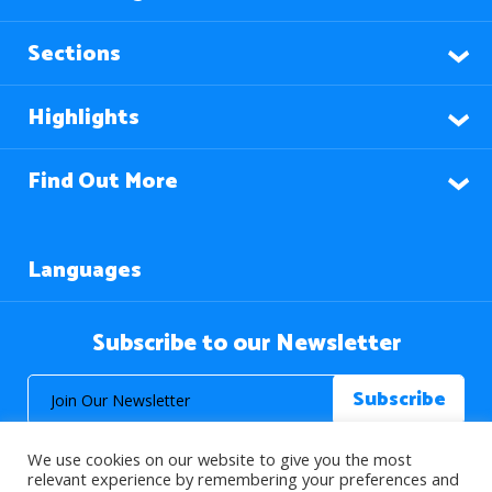
Sections
Highlights
Find Out More
Languages
Subscribe to our Newsletter
We use cookies on our website to give you the most
relevant experience by remembering your preferences and