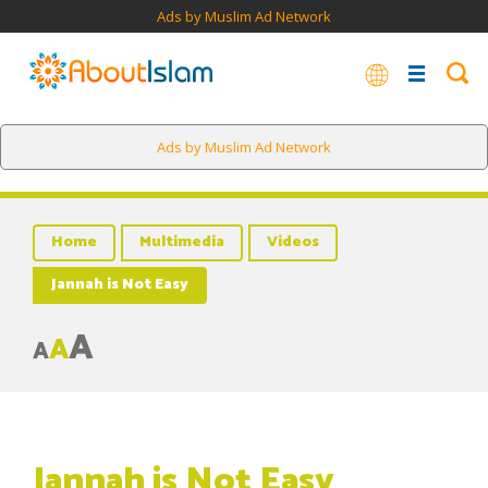
Ads by Muslim Ad Network
Ads by Muslim Ad Network
Home
Multimedia
Videos
Jannah is Not Easy
A
A
A
Jannah is Not Easy