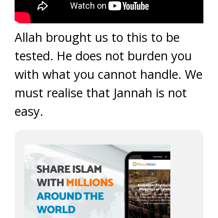
Allah brought us to this to be
tested. He does not burden you
with what you cannot handle. We
must realise that Jannah is not
easy.