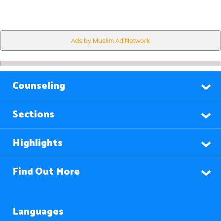
Ads by Muslim Ad Network
Counseling
Sections
Highlights
Find Out More
Languages