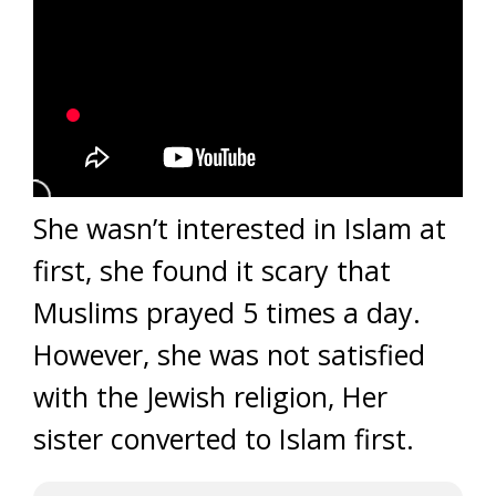
She wasn’t interested in Islam at
first, she found it scary that
Muslims prayed 5 times a day.
However, she was not satisfied
with the Jewish religion, Her
sister converted to Islam first.