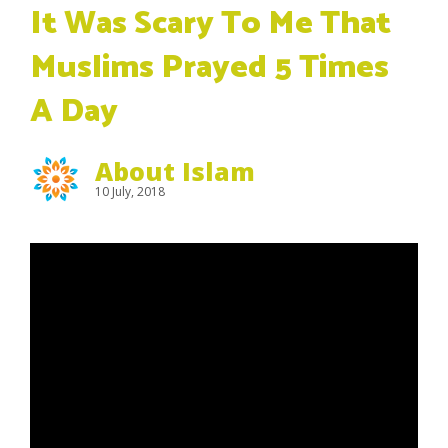
It Was Scary To Me That
Muslims Prayed 5 Times
A Day
About Islam
10 July, 2018