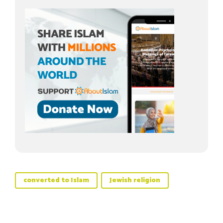
converted to Islam
Jewish religion