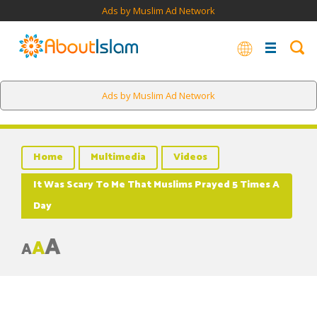
Ads by Muslim Ad Network
Ads by Muslim Ad Network
Home
Multimedia
Videos
It Was Scary To Me That Muslims Prayed 5 Times A
Day
A
A
A