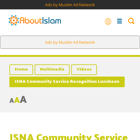
Ads by Muslim Ad Network
Ads by Muslim Ad Network
Home
Multimedia
Videos
ISNA Community Service Recognition Luncheon
A
A
A
ISNA Community Service