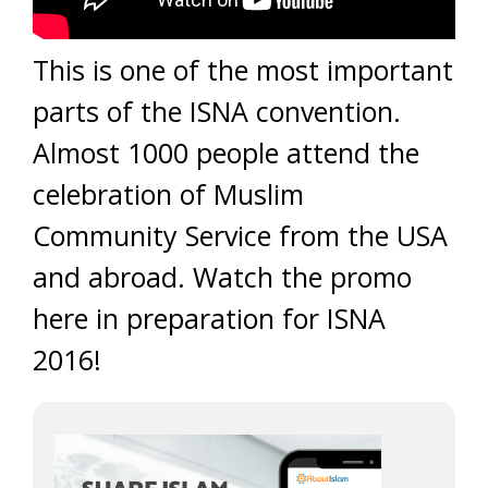
This is one of the most important
parts of the ISNA convention.
Almost 1000 people attend the
celebration of Muslim
Community Service from the USA
and abroad. Watch the promo
here in preparation for ISNA
2016!