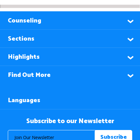
Counseling
Sections
Highlights
Find Out More
Languages
Subscribe to our Newsletter