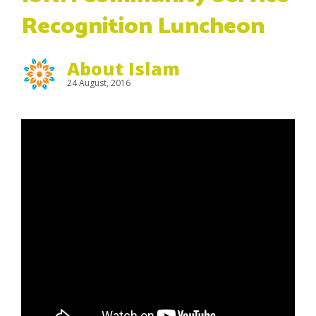
Recognition Luncheon
About Islam
24 August, 2016