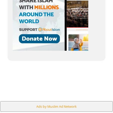
Ads by Muslim Ad Network