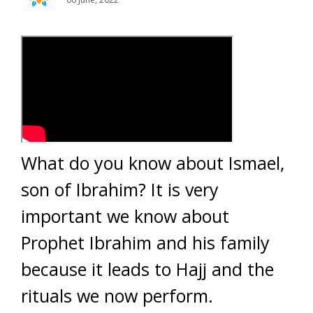
What do you know about Ismael,
son of Ibrahim? It is very
important we know about
Prophet Ibrahim and his family
because it leads to Hajj and the
rituals we now perform.