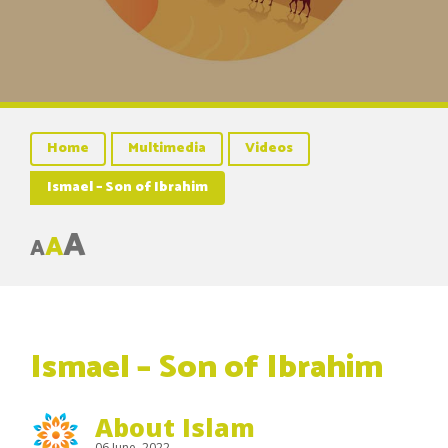
Home
Multimedia
Videos
Ismael – Son of Ibrahim
A
A
A
Ismael – Son of Ibrahim
About Islam
06 June, 2022