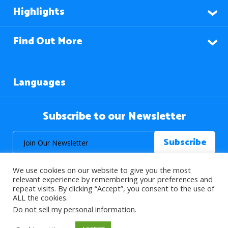
Highlights
Find Out More
Languages
Subscribe to our Newsletter
We use cookies on our website to give you the most
relevant experience by remembering your preferences and
repeat visits. By clicking “Accept”, you consent to the use of
ALL the cookies.
© 2026 About Islam. All Rights Reserved.
Do not sell my personal information
.