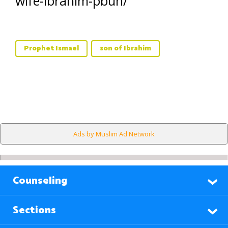
wife-ibrahim-pbuh/
Prophet Ismael
son of Ibrahim
Ads by Muslim Ad Network
Counseling
Sections