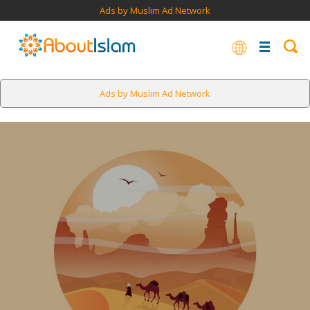
Ads by Muslim Ad Network
Ads by Muslim Ad Network