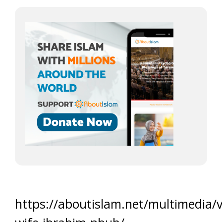
https://aboutislam.net/multimedia/v