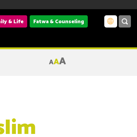
ily & Life
Fatwa & Counseling
A
A
A
slim