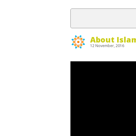
About Isla
12 November, 2016