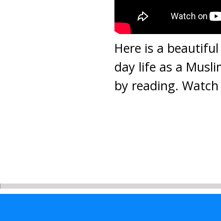
Here is a beautiful
day life as a Musli
by reading. Watch 