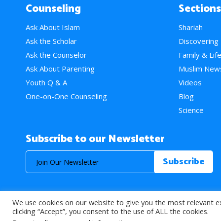
Counseling
Sections
Ask About Islam
Shariah
Ask the Scholar
Discovering
Ask the Counselor
Family & Lif
Ask About Parenting
Muslim New
Youth Q & A
Videos
One-on-One Counseling
Blog
Science
Subscribe to our Newsletter
We use cookies on our website to give you the most relevant e
© 2026 About Islam. All Rights Reserved.
clicking “Accept”, you consent to the use of ALL the cookies.