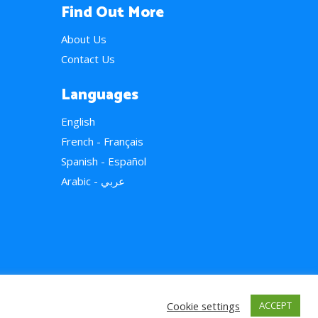
Find Out More
About Us
Contact Us
Languages
English
French - Français
Spanish - Español
Arabic - عربي
Cookie settings
ACCEPT