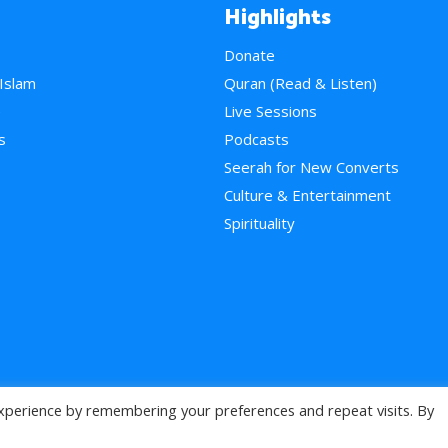
Highlights
Donate
 Islam
Quran (Read & Listen)
e
Live Sessions
s
Podcasts
Seerah for New Converts
Culture & Entertainment
Spirituality
xperience by remembering your preferences and repeat visits. By
>