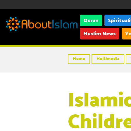
Quran
Spiritual
Muslim News
Yo
Home
Multimedia
Islami
Childr