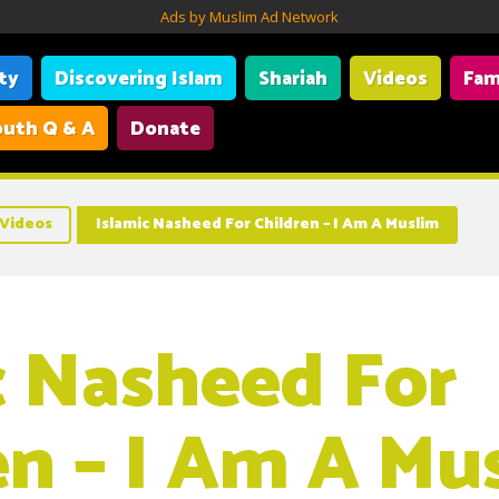
Ads by Muslim Ad Network
ity
Discovering Islam
Shariah
Videos
Fam
uth Q & A
Donate
Videos
Islamic Nasheed For Children – I Am A Muslim
c Nasheed For
en – I Am A Mu