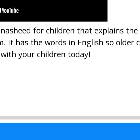
 nasheed for children that explains the 
m. It has the words in English so older 
with your children today!