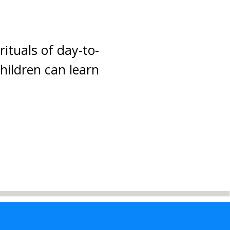
rituals of day-to-
children can learn