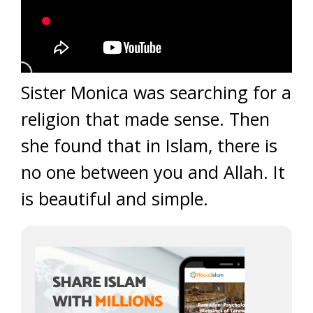
Sister Monica was searching for a
religion that made sense. Then
she found that in Islam, there is
no one between you and Allah. It
is beautiful and simple.