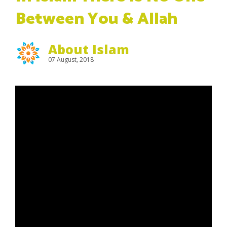
Between You & Allah
About Islam
07 August, 2018