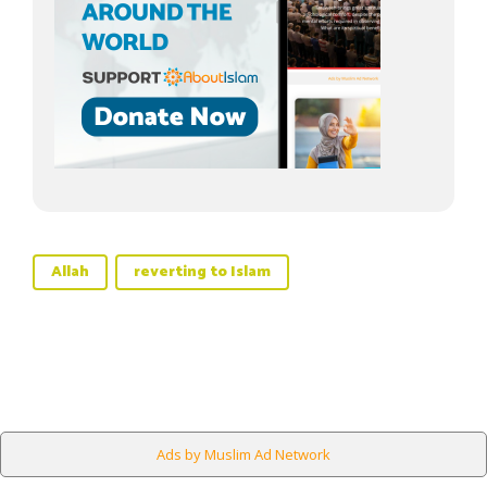
Allah
reverting to Islam
Ads by Muslim Ad Network