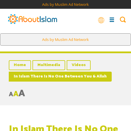
Ads by Muslim Ad Network
Ads by Muslim Ad Network
Home
Multimedia
Videos
In Islam There Is No One Between You & Allah
A
A
A
In Islam There Is No One