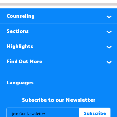
Counseling
Sections
Highlights
Find Out More
Languages
Subscribe to our Newsletter