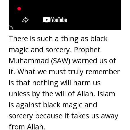
There is such a thing as black
magic and sorcery. Prophet
Muhammad (SAW) warned us of
it. What we must truly remember
is that nothing will harm us
unless by the will of Allah. Islam
is against black magic and
sorcery because it takes us away
from Allah.