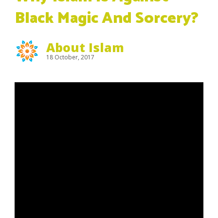
Black Magic And Sorcery?
About Islam
18 October, 2017