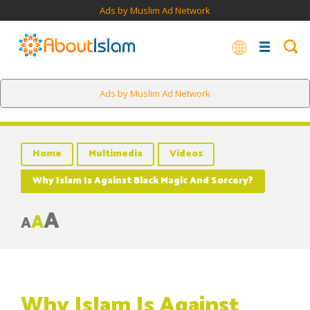
Ads by Muslim Ad Network
Ads by Muslim Ad Network
Home
Multimedia
Videos
Why Islam Is Against Black Magic And Sorcery?
A
A
A
Why Islam Is Against