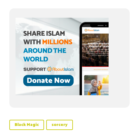
Black Magic
sorcery