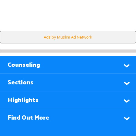
Ads by Muslim Ad Network
Counseling
Sections
Highlights
Find Out More