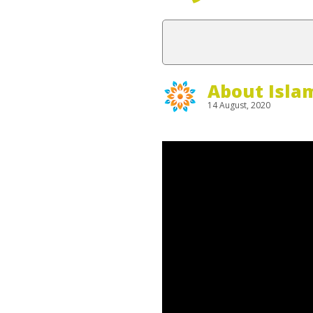
About Isla
14 August, 2020