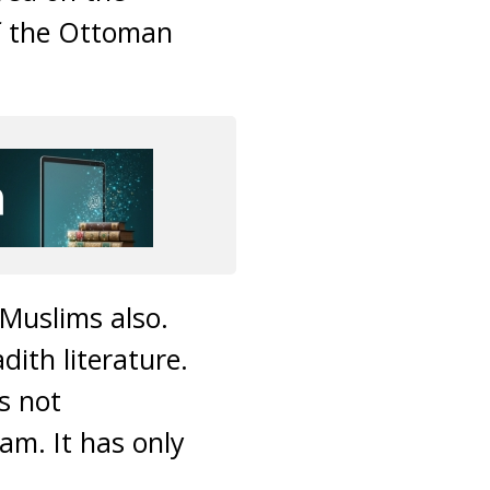
of the Ottoman
Muslims also.
ith literature.
s not
am. It has only