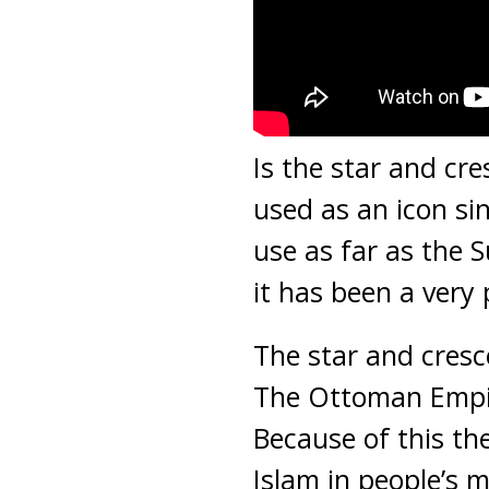
Is the star and cr
used as an icon si
use as far as the 
it has been a very 
The star and cres
The Ottoman Empir
Because of this t
Islam in people’s 