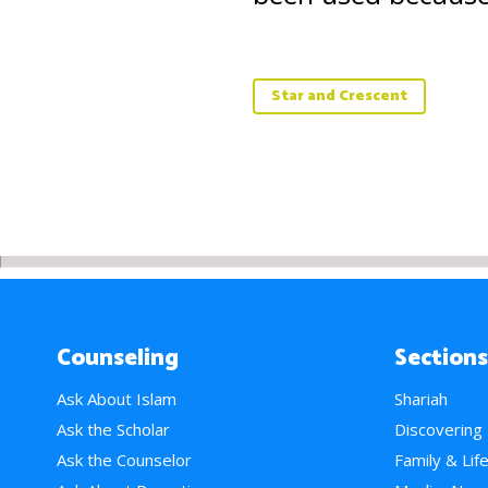
Star and Crescent
Counseling
Sections
Ask About Islam
Shariah
Ask the Scholar
Discovering
Ask the Counselor
Family & Lif