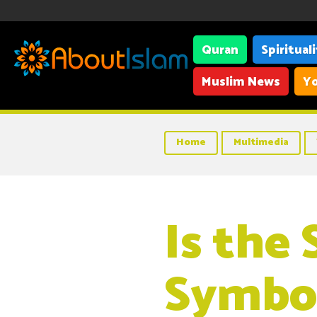
Quran
Spiritual
Muslim News
Yo
Home
Multimedia
Is the 
Symbol