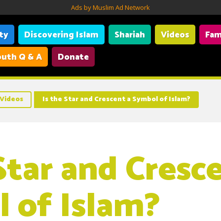
Ads by Muslim Ad Network
ity
Discovering Islam
Shariah
Videos
Fam
uth Q & A
Donate
Videos
Is the Star and Crescent a Symbol of Islam?
Star and Cresc
 of Islam?