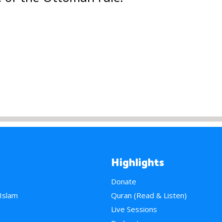
Highlights
Donate
 Islam
Quran (Read & Listen)
e
Live Sessions