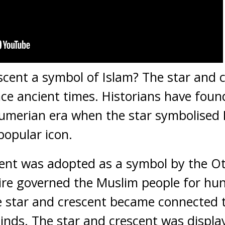
escent a symbol of Islam? The star and 
nce ancient times. Historians have found
Sumerian era when the star symbolised Is
popular icon.
cent was adopted as a symbol by the O
e governed the Muslim people for hun
he star and crescent became connected
minds. The star and crescent was displa