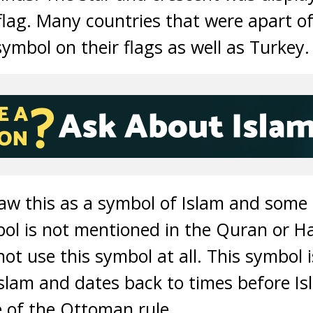
 flag. Many countries that were apart 
ymbol on their flags as well as Turkey.
w this as a symbol of Islam and some 
ol is not mentioned in the Quran or Had
ot use this symbol at all. This symbol i
Islam and dates back to times before Isl
 of the Ottoman rule.