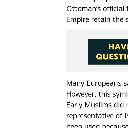
Ottoman’s official
Empire retain the s
Many Europeans sa
However, this symb
Early Muslims did n
representative of 
been used because