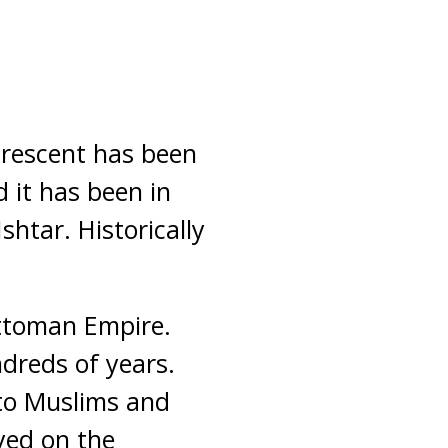
crescent has been
 it has been in
htar. Historically
ttoman Empire.
dreds of years.
 to Muslims and
yed on the