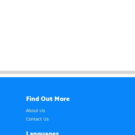
Find Out More
About Us
Contact Us
Languages