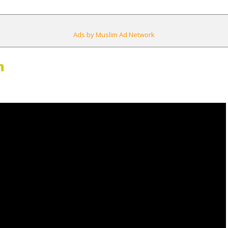
Ads by Muslim Ad Network
m