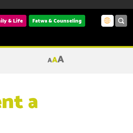
ily & Life
Fatwa & Counseling
A
A
A
ent a