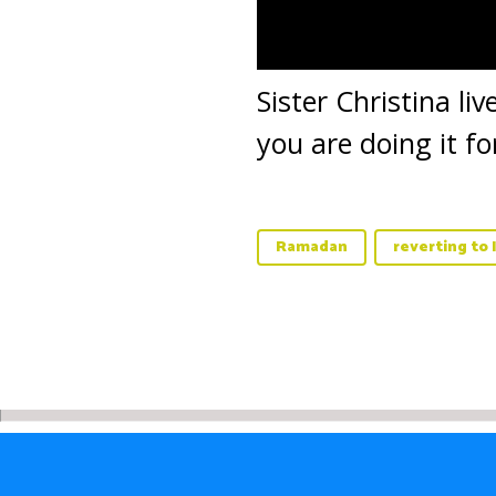
Sister Christina l
you are doing it f
Ramadan
reverting to 