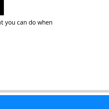
hat you can do when