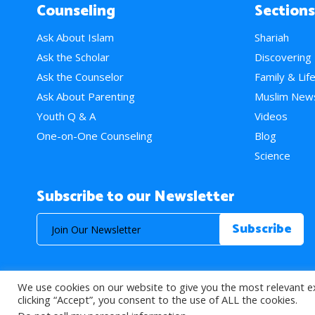
Counseling
Sections
Ask About Islam
Shariah
Ask the Scholar
Discovering
Ask the Counselor
Family & Lif
Ask About Parenting
Muslim New
Youth Q & A
Videos
One-on-One Counseling
Blog
Science
Subscribe to our Newsletter
We use cookies on our website to give you the most relevant e
© 2026 About Islam. All Rights Reserved.
clicking “Accept”, you consent to the use of ALL the cookies.