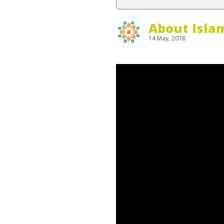
About Isla
14 May, 2018