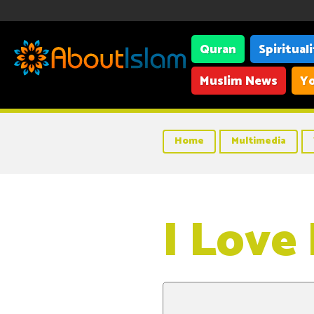
Quran
Spiritual
Muslim News
Yo
Home
Multimedia
I Love