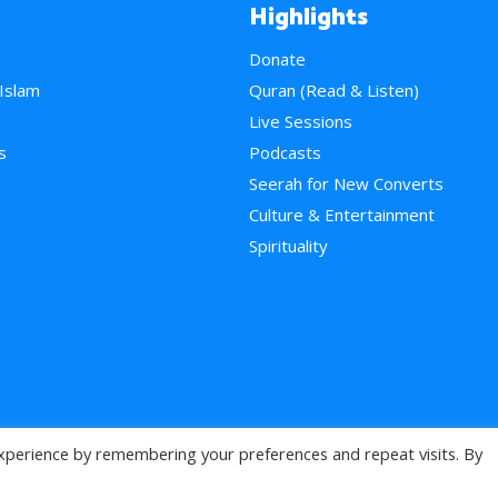
Highlights
Donate
 Islam
Quran (Read & Listen)
e
Live Sessions
s
Podcasts
Seerah for New Converts
Culture & Entertainment
Spirituality
xperience by remembering your preferences and repeat visits. By
>