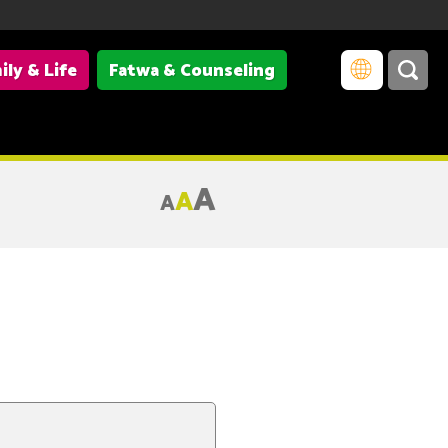
ily & Life
Fatwa & Counseling
A
A
A