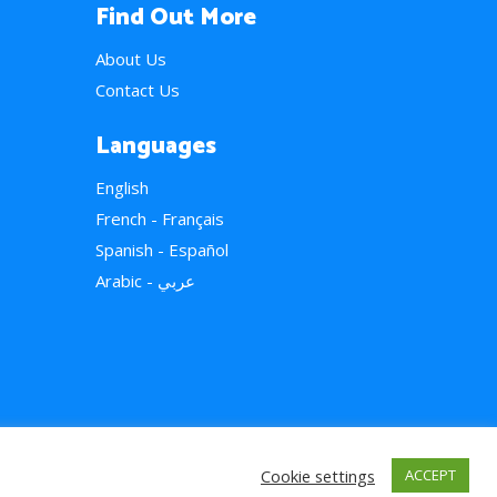
Find Out More
About Us
Contact Us
Languages
English
French - Français
Spanish - Español
Arabic - عربي
Cookie settings
ACCEPT