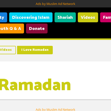
Ads by Muslim Ad Network
ity
Discovering Islam
Shariah
Videos
Fam
uth Q & A
Donate
Videos
I Love Ramadan
 Ramadan
Ads by Muslim Ad Network