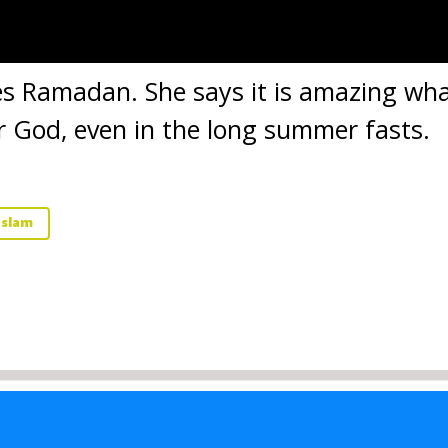
ives Ramadan. She says it is amazing w
or God, even in the long summer fasts.
Islam