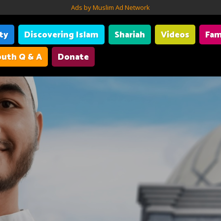
Ads by Muslim Ad Network
ity
Discovering Islam
Shariah
Videos
Fam
uth Q & A
Donate