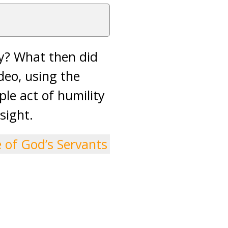
ty? What then did
deo, using the
le act of humility
sight.
e of God’s Servants