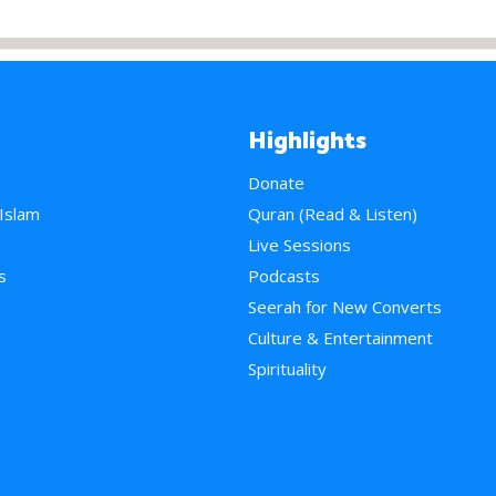
Highlights
Donate
 Islam
Quran (Read & Listen)
e
Live Sessions
s
Podcasts
Seerah for New Converts
Culture & Entertainment
Spirituality