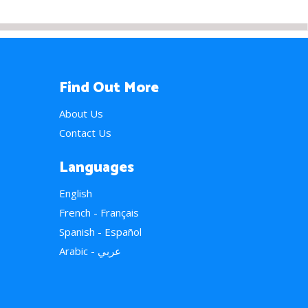
Find Out More
About Us
Contact Us
Languages
English
French - Français
Spanish - Español
Arabic - عربي