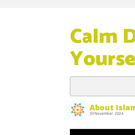
Calm 
Yoursel
About Isla
30 November, 2024