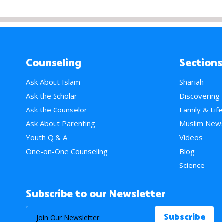
Counseling
Sections
Ask About Islam
Shariah
Ask the Scholar
Discovering
Ask the Counselor
Family & Lif
Ask About Parenting
Muslim New
Youth Q & A
Videos
One-on-One Counseling
Blog
Science
Subscribe to our Newsletter