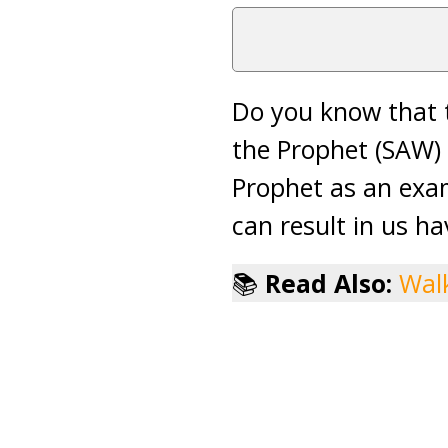
Do you know that t
the Prophet (SAW) 
Prophet as an exam
can result in us ha
📚
Read Also:
Walk