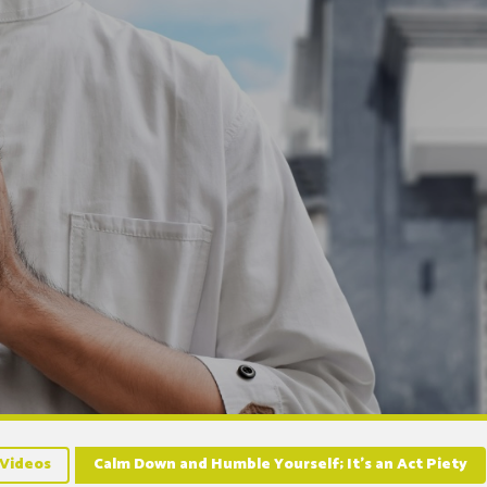
Videos
Calm Down and Humble Yourself; It’s an Act Piety