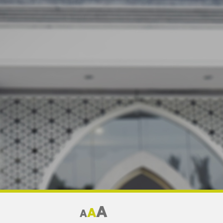
A
A
A