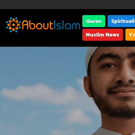
Quran
Spiritual
Muslim News
Yo