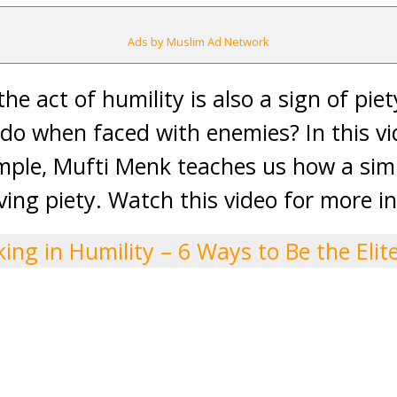
Ads by Muslim Ad Network
he act of humility is also a sign of pie
do when faced with enemies? In this vi
ple, Mufti Menk teaches us how a simp
ving piety. Watch this video for more in
ing in Humility – 6 Ways to Be the Elit