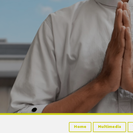
Home
Multimedia