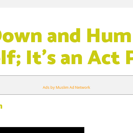
Down and Hum
f; It’s an Act 
Ads by Muslim Ad Network
m