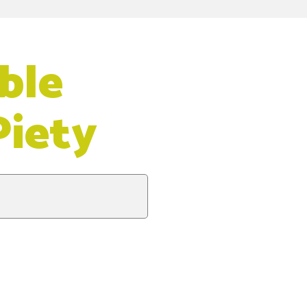
ble
Piety