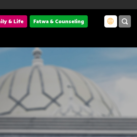
ily & Life
Fatwa & Counseling