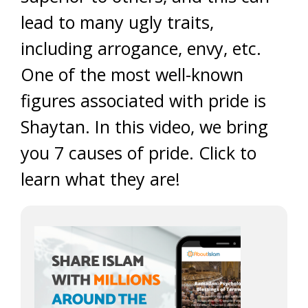
lead to many ugly traits,
including arrogance, envy, etc.
One of the most well-known
figures associated with pride is
Shaytan. In this video, we bring
you 7 causes of pride. Click to
learn what they are!