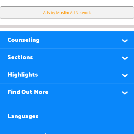
Ads by Muslim Ad Network
Counseling
Sections
Highlights
Find Out More
Languages