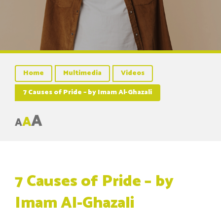
Home
Multimedia
Videos
7 Causes of Pride – by Imam Al-Ghazali
A
A
A
7 Causes of Pride – by
Imam Al-Ghazali