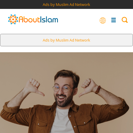
Ads by Muslim Ad Network
Ads by Muslim Ad Network