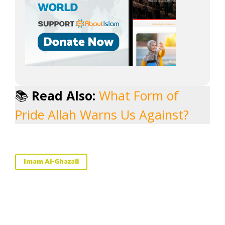
📚
Read Also:
What Form of
Pride Allah Warns Us Against?
Imam Al-Ghazali