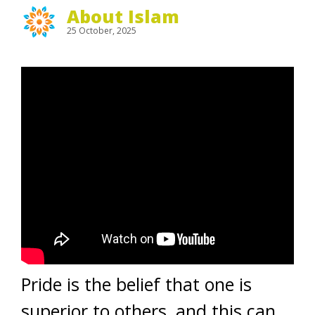
About Islam
25 October, 2025
Pride is the belief that one is
superior to others, and this can